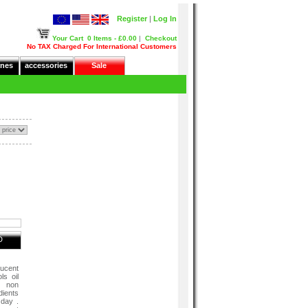
Register
|
Log In
Your Cart
0 Items - £0.00
|
Checkout
No TAX Charged For International Customers
nes
accessories
Sale
D
lucent
s oil
, non
dients
 day .