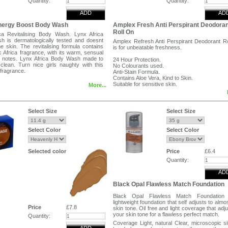
Quantity:
Quantity:
ADD
AD
Energy Boost Body Wash
Amplex Fresh Anti Perspirant Deodoran
Roll On
ca Revitalising Body Wash. Lynx Africa
 is dermatologically tested and doesnt
Amplex Refresh Anti Perspirant Deodorant R
e skin. The revitalising formula contains
is for unbeatable freshness.
c Africa fragrance, with its warm, sensual
 notes. Lynx Africa Body Wash made to
24 Hour Protection.
clean. Turn nice girls naughty with this
No Colourants used.
fragrance.
Anti-Stain Formula.
Contains Aloe Vera, Kind to Skin.
Suitable for sensitive skin.
More...
Directions:
Peel and reveal label for directions.
Select Size
Select Size
Ingredients:
Aqua(water), Aluminium Chlorohydrate, Urea
Select Color
Select Color
1-PEG-9 Lauryl Glycol Et
Hydroxyethylcellulose, Parfum(Fragra
Allantoin, Sodium Hydroxide, Citral, Citronellol.
Selected color
Price
£6.4
Quantity:
AD
Black Opal Flawless Match Foundation
Black Opal Flawless Match Foundation
lightweight foundation that self adjusts to almo
Price
£7.8
skin tone. Oil free and light coverage that adju
your skin tone for a flawless perfect match.
Quantity:
Coverage Light, natural Clear, microscopic si