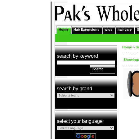
Home
Hair Extensions
wigs
hair care
S
Home
>
S
search by keyword
Showing: 
Search
search by brand
select your language