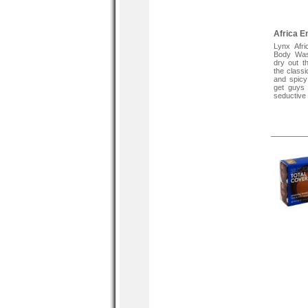
Africa 
Lynx Afri
Body Wash
dry out th
the classi
and spicy
get guys 
seductive 