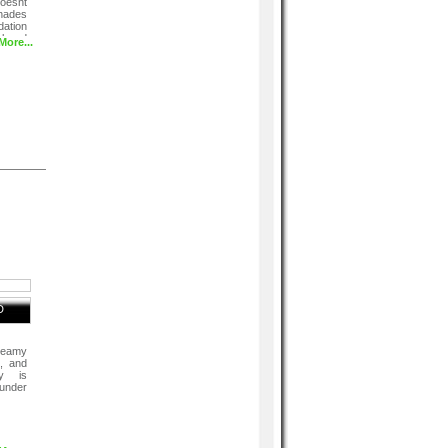
doesnt
hades
ation
el and
More...
D
reamy
s, and
cy is
 under