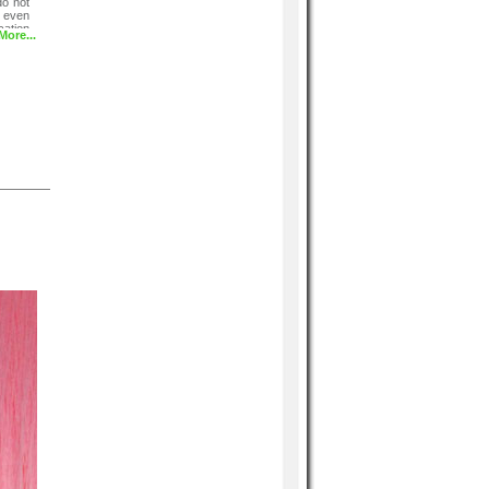
do not
 even
ation
More...
tering
wless,
t and
vy nor
r tip.
nge to