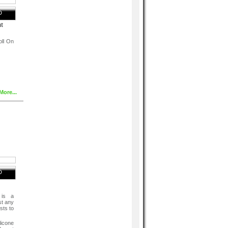
D
t
oll On
More...
, PPG-
her,
nce),
D
 is a
st any
sts to
licone