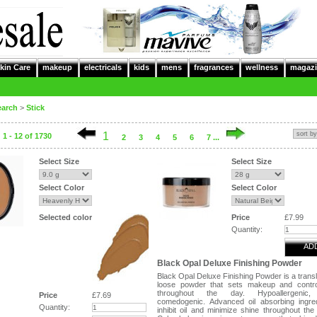
kin Care
makeup
electricals
kids
mens
fragrances
wellness
magazi
earch
>
Stick
1
1 - 12 of 1730
2
3
4
5
6
7 ...
Select Size
Select Size
Select Color
Select Color
Selected color
Price
£7.99
Quantity:
AD
Black Opal Deluxe Finishing Powder
Black Opal Deluxe Finishing Powder is a trans
loose powder that sets makeup and control
throughout the day. Hypoallergenic
Price
£7.69
comedogenic. Advanced oil absorbing ingre
Quantity:
inhibit oil and minimize shine throughout the