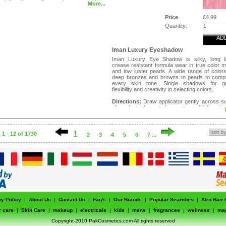
stick until a small amount appears at the
More...
 stick along the under eye area, starting
side corner. Pat blend with ring finger.
Price
£4.99
Quantity:
AD
Iman Luxury Eyeshadow
Iman Luxury Eye Shadow is silky, long la
crease resistant formula wear in true color m
and low luster pearls. A wide range of color
deep bronzes and browns to pearls to comp
every skin tone. Single shadows for gr
flexibility and creativity in selecting colors.
Directions;
Draw applicator gently across s
of product, then stroke on to eyelid from in
outer corner of eye. Can be applied wet or dry.
1
1 - 12 of 1730
2
3
4
5
6
7 ...
cy Policy
|
About Us
|
Contact Us
|
Faq's
|
Our Brands
|
Popular Searches
|
Afro Hair
r care
|
Skin Care
|
makeup
|
electricals
|
kids
|
mens
|
fragrances
|
wellness
|
ma
Copyright-2010 PakCosmetics.com All rights reserved