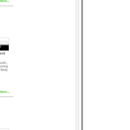
More...
D
ent
ooth.,
rising
, Body
More...