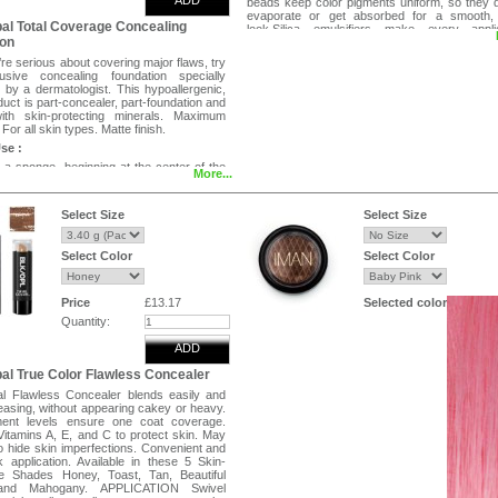
ADD
beads keep color pigments uniform, so they 
evaporate or get absorbed for a smooth,
al Total Coverage Concealing
look.Silica emulsifiers make every applic
ion
effortless. Adjusts to your skin tone while scat
light away from skin imperfections for a fla
e serious about covering major flaws, try
perfect match. Panthenol to comfor
usive concealing foundation specially
smooth.Foundation is lightweight, neither hea
 by a dermatologist. This hypoallergenic,
cakey looking. Oil free .
duct is part-concealer, part-foundation and
directions:
ith skin-protecting minerals. Maximum
For all skin types. Matte finish.
Apply pea sized drop of foundation on finge
Blend all over face using fingertips or spo
se :
achieve an even toned look.
 a sponge, beginning at the center of the
More...
lending outward towards the hairline. Build
l coverage where needed.
Select Size
Select Size
g and camouflaging.
on cancelling formula.
Select Color
Select Color
coverage.
n types.
l, fragrances.
ed to protect skin from environmental
Price
£13.17
Selected color
Quantity:
in 6 shades.
ADD
al True Color Flawless Concealer
l Flawless Concealer blends easily and
easing, without appearing cakey or heavy.
ment levels ensure one coat coverage.
Vitamins A, E, and C to protect skin. May
o hide skin imperfections. Convenient and
k application. Available in these 5 Skin-
e Shades Honey, Toast, Tan, Beautiful
and Mahogany. APPLICATION Swivel