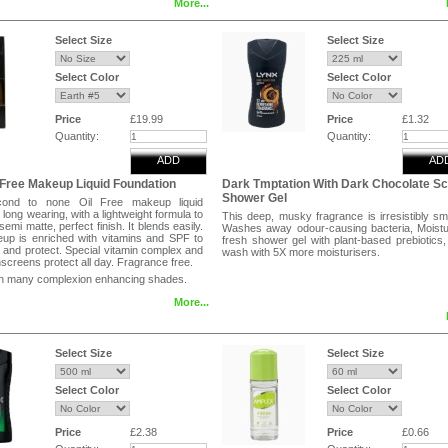
More...
 protect skin against the damage of
t rays and environmental elements. For all
s from dry to oily Hypoallergenic Non
Select Size
Select Size
ic will not clog pores or cause breakouts
troke the top of stick with fingertips, then
 face, one area at a time. For more
Select Color
Select Color
 apply stick directly to face, then blend
tips.
Price
£19.99
Price
£1.32
Quantity:
Quantity:
ADD
AD
 Free Makeup Liquid Foundation
Dark Tmptation With Dark Chocolate Sc
Shower Gel
ond to none Oil Free makeup liquid
long wearing, with a lightweight formula to
This deep, musky fragrance is irresistibly sm
semi matte, perfect finish. It blends easily.
Washes away odour-causing bacteria, Moistu
up is enriched with vitamins and SPF to
fresh shower gel with plant-based prebiotics
 and protect. Special vitamin complex and
wash with 5X more moisturisers.
creens protect all day. Fragrance free.
 in many complexion enhancing shades.
More...
Select Size
Select Size
Select Color
Select Color
Price
£2.38
Price
£0.66