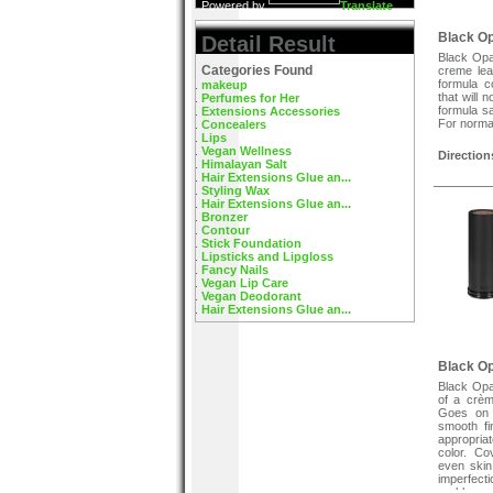
Powered by
Translate
Black O
Detail Result
Black Opa
Categories Found
creme lea
formula c
makeup
that will 
Perfumes for Her
formula sa
Extensions Accessories
For normal
Concealers
Lips
Vegan Wellness
Direction
Himalayan Salt
Apply with
Hair Extensions Glue an...
face and b
Styling Wax
Hair Extensions Glue an...
Bronzer
Contour
Stick Foundation
Lipsticks and Lipgloss
Fancy Nails
Vegan Lip Care
Vegan Deodorant
Hair Extensions Glue an...
Black Op
Black Opa
of a crèm
Goes on w
smooth fi
appropria
color. C
even skin
imperfect
problem 