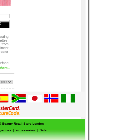
D
sting
attes,
s from
liment
eater
urface
ner to
More...
 & Beauty Retail Store London
gazines
|
accessories
|
Sale