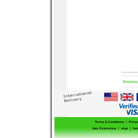
concealer 
top. Glide
from the in
Showing: 
Terms & Conditions
|
Priva
Hair Extensions
|
wigs
|
hai