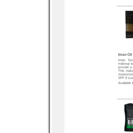
helps to
ultraviole
skin type
comedogen
To Apply S
apply to
coverage,
with finger
Iman Oil
Iman Sec
makeup is 
provide a 
This make
moisturize
SPF 8 suns
Available