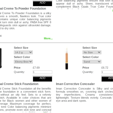
Color balancing pigments ensure that skin 
ADD
appear dull or ashy. Sheer, translucent s
complement Black Opals True Color Found
pal Creme To Powder Foundation
shades. Triple milled powder makes skin fe
look silky.
l Creme To Powder Foundation is a silky
ves a smooth, flawless look. True color
ontains unique color balancing pigments
not turn skin dull or ashy. PABA free SPF 8
feguards skin against ultraviolet damage.
 to dry skin.
s:
More...
 a sponge, beginning at the centre of the
lending outward towards the hairline.
Select Size
Select Size
Select Color
Select Color
Price
£7.69
Price
£6.72
Quantity:
Quantity:
ADD
AD
al Creme Stick Foundation
Iman Corrective Concealer
l Creme Stick Foundation all the benefits
Iman Corrective Concealer is Silky and c
e foundation in a convenient stick form.
formula smoothes on, covering dark circle
ithout an oily feel. Sets to a velvety
tiny imperfections. Creamy consisten
nish. Available in color choices that are
lightweight. Texture blends evenly. Conceals
te for Black women and other women of
eye area and dark spots.
overage Maximum coverage for perfect,
 tone Color balancing pigments minimize
ions, promote even skin tone and conceal
areas where needed. PABA ree SPF 8