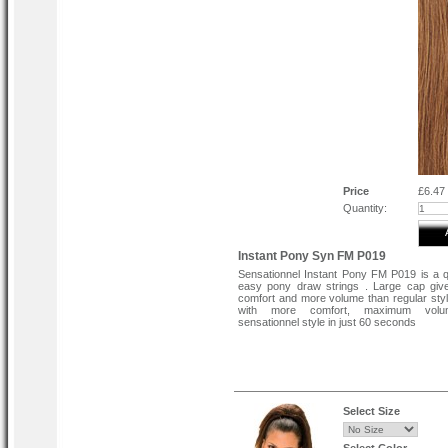
Price
£6.47
Quantity:
Instant Pony Syn FM P019
Sensationnel Instant Pony FM P019 is a 
easy pony draw strings . Large cap giv
comfort and more volume than regular sty
with more comfort, maximum vol
sensationnel style in just 60 seconds
Select Size