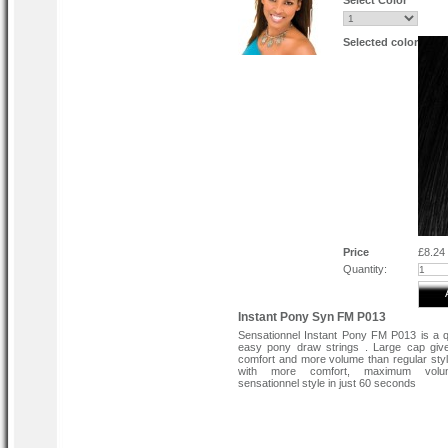
Select Color
Selected color
Price
£8.24
Quantity:
Instant Pony Syn FM P013
Sensationnel Instant Pony FM P013 is a 
easy pony draw strings . Large cap giv
comfort and more volume than regular sty
with more comfort, maximum vol
sensationnel style in just 60 seconds