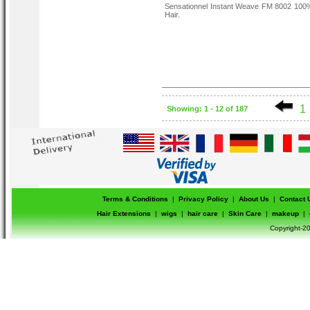
Sensationnel Instant Weave FM 8002 10
Hair.
1
Showing: 1 - 12 of 187
Terms & Conditions
|
Privacy Policy
|
About Us
|
Contact 
Hair Extensions
|
wigs
|
hair care
|
Skin Care
|
makeup
|
Copyright-20