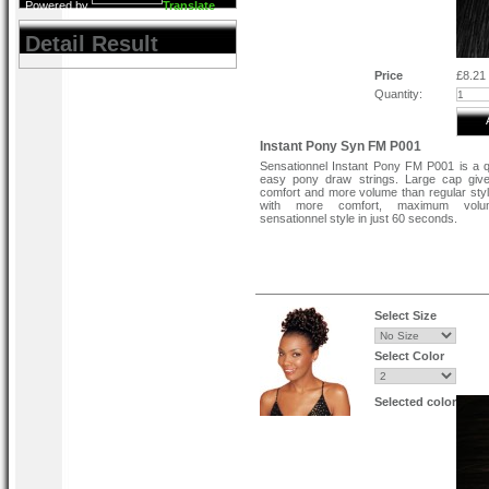
Powered by
Translate
Detail Result
Price
£8.21
Quantity:
Instant Pony Syn FM P001
Sensationnel Instant Pony FM P001 is a 
easy pony draw strings. Large cap giv
comfort and more volume than regular sty
with more comfort, maximum vol
sensationnel style in just 60 seconds.
Select Size
Select Color
Selected color