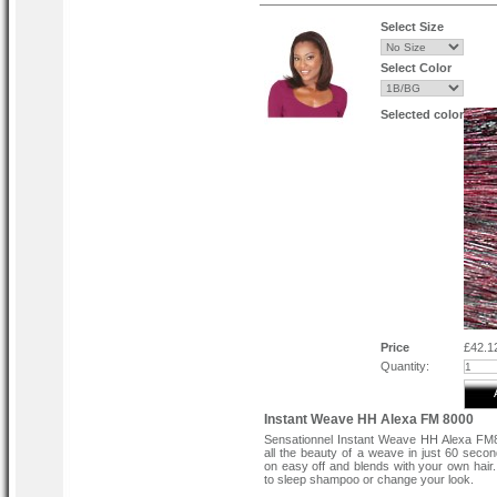
Select Size
Select Color
Selected color
Price
£42.1
Quantity:
Instant Weave HH Alexa FM 8000
Sensationnel Instant Weave HH Alexa FM
all the beauty of a weave in just 60 seco
on easy off and blends with your own hai
to sleep shampoo or change your look.