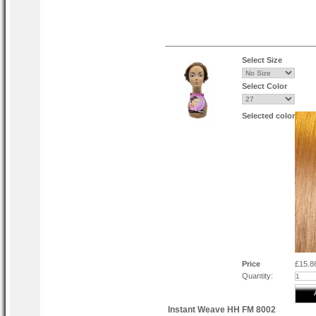
Select Size
Select Color
Selected color
Price
£15.8
Quantity:
Instant Weave HH FM 8002