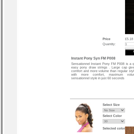
Price
£5.18
Quantity:
Instant Pony Syn FM P008
Sensationnel Instant Pony FM P008 is a 
easy pony draw strings . Large cap giv
comfort and more volume than regular sty
with more comfort, maximum vol
sensationnel style in just 60 seconds
Select Size
Select Color
Selected color