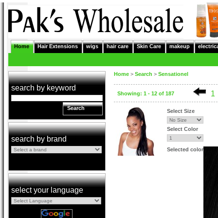
Home
Hair Extensions
wigs
hair care
Skin Care
makeup
electric
Home
>
Search
>
Sensationel
search by keyword
1
Showing: 1 - 12 of 187
Search
Select Size
Select Color
search by brand
Selected color
select your language