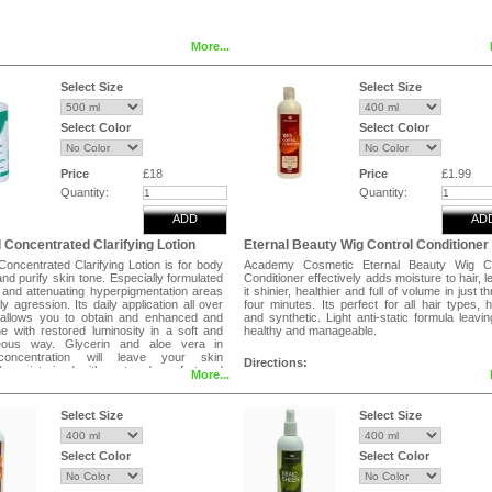
More...
Select Size
Select Size
Select Color
Select Color
Price
£18
Price
£1.99
Quantity:
Quantity:
ADD
AD
 Concentrated Clarifying Lotion
Eternal Beauty Wig Control Conditioner
oncentrated Clarifying Lotion is for body
Academy Cosmetic Eternal Beauty Wig Co
 and purify skin tone. Especially formulated
Conditioner effectively adds moisture to hair, l
g and attenuating hyperpigmentation areas
it shinier, healthier and full of volume in just t
ly agression. Its daily application all over
four minutes. Its perfect for all hair types,
allows you to obtain and enhanced and
and synthetic. Light anti-static formula leavin
ne with restored luminosity in a soft and
healthy and manageable.
ous way. Glycerin and aloe vera in
concentration will leave your skin
Directions:
ly moisturized with restored comfort and
More...
Use whenever hair needs a boost . 
s.
shampooing,blot excess water , run condit
through hair with fingers or comb . Leave it f
Select Size
Select Size
minutes.Rinse thoroughly . For better res
Shampoo with eternal beauty wig control sham
Select Color
Select Color
Tags
Wig Control Conditioner for Human Hair We