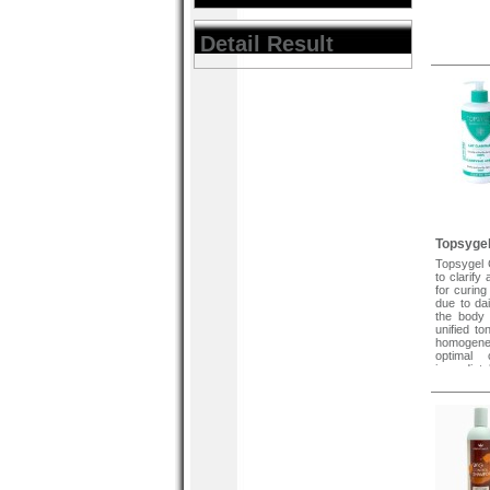
Detail Result
Topsygel
Topsygel C
to clarify
for curin
due to dai
the body 
unified to
homogene
optimal 
immediate
supplenes