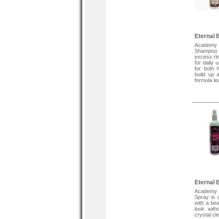
Eternal 
Academy 
Shampoo m
excess ri
for daily 
for both 
build up 
formula le
Direction
Wet hair , 
2 minutes
tangling .
if desired
Wig Contro
Tags :
Wig Contr
Human H
Synthetic 
Eternal 
Academy 
Spray is 
with a bea
look with
crystal cl