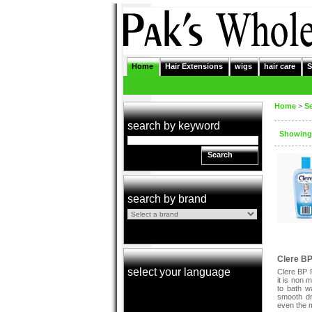
Home
Hair Extensions
wigs
hair care
S
Home
>
S
search by keyword
Showing:
Search
search by brand
Clere BP
select your language
Clere BP 
it is non 
to bath wa
smooth dr
even the m