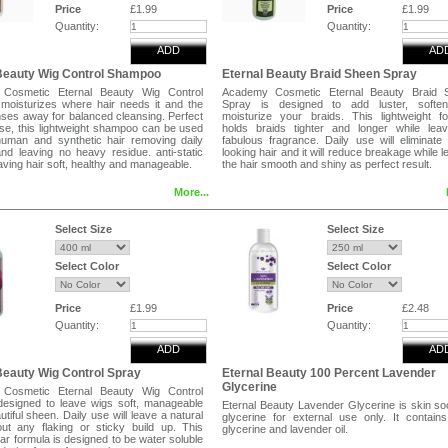
Human Hair Braids,Synthetic Hair We
Price
£1.99
Price
£1.99
Synthetic Hair Braids and Extensions .
Quantity:
Quantity:
ADD
AD
Beauty Wig Control Shampoo
Eternal Beauty Braid Sheen Spray
Cosmetic Eternal Beauty Wig Control
Academy Cosmetic Eternal Beauty Braid 
oisturizes where hair needs it and the
Spray is designed to add luster, softe
nses away for balanced cleansing. Perfect
moisturize your braids. This lightweight f
use, this lightweight shampoo can be used
holds braids tighter and longer while lea
human and synthetic hair removing daily
fabulous fragrance. Daily use will eliminate 
and leaving no heavy residue. anti-static
looking hair and it will reduce breakage while l
aving hair soft, healthy and manageable.
the hair smooth and shiny as perfect result.
More...
s:
Directions:
lather and allow to remain in the hair for 1-
Hold the bottle 10 to 12 inches away from
 . Massage the hair lengthwise to avoid
Spray an even mist over the hair without satur
Select Size
Select Size
 Rinse thoroughly with warm water , repeat
Leave to dry naturally.
 . For best result follow with eternal Beauty
l Conditioner .
Tags
Select Color
Select Color
This Eternal Beauty Braid Sheen Spray can 
for Human Hair Weaves, Human Hair Br
ol Conditioner for Human Hair Weaves ,
Synthetic Hair Weaves, Synthetic Hair Braids.
Price
£1.99
Price
£2.48
air Braids,Synthetic Hair Weaves,
Quantity:
Quantity:
Hair Braids and Extensions .
ADD
AD
Beauty Wig Control Spray
Eternal Beauty 100 Percent Lavender
Glycerine
Cosmetic Eternal Beauty Wig Control
designed to leave wigs soft, manageable
Eternal Beauty Lavender Glycerine is skin so
utiful sheen. Daily use will leave a natural
glycerine for external use only. It contain
out any flaking or sticky build up. This
glycerine and lavender oil.
ear formula is designed to be water soluble