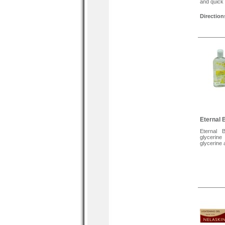
and quick 
Direction
Hold the 
Spray an e
Brush the
naturally.
Tags
Eternal B
Hair Weav
Weaves, S
Eternal 
Eternal 
glycerine
glycerine