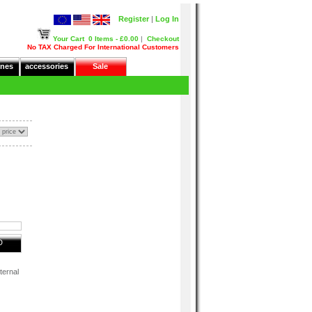
Register
|
Log In
Your Cart
0 Items - £0.00
|
Checkout
No TAX Charged For International Customers
nes
accessories
Sale
D
ternal