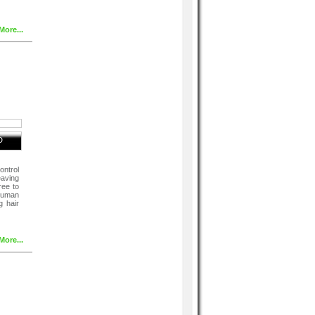
More...
D
ntrol
eaving
hree to
 human
g hair
More...
After
ioner
or 3-4
ult ,
poo.
aves ,