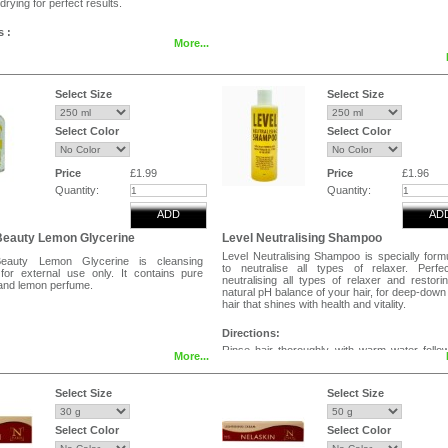
drying for perfect results.
s :
More...
bottle 10 to 12 inches away from hair,
ven mist over the hair without saturation.
 wig to the desire style and leave to dry
Select Size
Select Size
eauty Wig Control Spray be use for Human
Select Color
Select Color
es , Human Hair Braids, Synthetic Hair
ynthetic Hair Braids.
Price
£1.99
Price
£1.96
Quantity:
Quantity:
ADD
AD
Beauty Lemon Glycerine
Level Neutralising Shampoo
Level Neutralising Shampoo is specially form
Beauty Lemon Glycerine is cleansing
to neutralise all types of relaxer. Perfe
 for external use only. It contains pure
neutralising all types of relaxer and restori
 and lemon perfume.
natural pH balance of your hair, for deep-down
hair that shines with health and vitality.
Directions:
Rinse hair thoroughly with warm water follo
More...
relaxer.Apply a generous application of neutra
shampoo and massage gently to work up a
lather.Rinse and repeat 2 to 3 times to remo
Select Size
Select Size
traces of relaxer.Avoid contact with eye
shampoo gets into eyes rinse thoroughly wit
water.
Select Color
Select Color