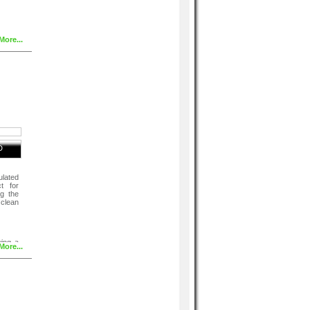
More...
D
ulated
ct for
ng the
 clean
wing a
More...
lising
 good
ve all
s. If
h warm