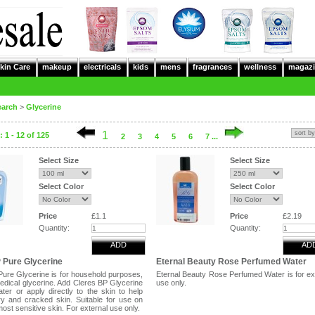
kin Care
makeup
electricals
kids
mens
fragrances
wellness
magazi
earch
>
Glycerine
1
 1 - 12 of 125
2
3
4
5
6
7 ...
Select Size
Select Size
Select Color
Select Color
Price
£1.1
Price
£2.19
Quantity:
Quantity:
ADD
AD
 Pure Glycerine
Eternal Beauty Rose Perfumed Water
Pure Glycerine is for household purposes,
Eternal Beauty Rose Perfumed Water is for ex
medical glycerine. Add Cleres BP Glycerine
use only.
ter or apply directly to the skin to help
y and cracked skin. Suitable for use on
ost sensitive skin. For external use only.