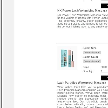
NK Power Lash Volumising Mascar
NK Power Lash Volumising Mascara NYM
up the volume of lashes with Power Lash
This extremely creamy, super pigmented
adds instant drama and fullness to lashes 
the perfect finishing touch to any smoky ey
Select Size
Select Color
Price
£0.01
Quantity:
Lash Paradise Waterproof Mascara
Want lashes that’ll take you to paradise
Paris Paradise Mascara could be your new 
longer-looking lashes. We’ve been work
luscious new castor oil mascara that’ll
intense volume and spectacular lengt
feather-soft feel. Our Ultra-Soft brush 
coats lashes with silky smooth castor oi
keeps lashes feeling soft and flake-free