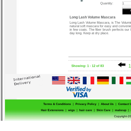
Quantity:
Long Lash Volume Mascara
Long Lash Volume Mascara, is The Volum
natural soft mascara for easy and convenie
in few coats. The fiber brush perfects our 
day long. Keep at dry place.
1
Showing: 1 - 12 of 83
Terms & Conditions
|
Privacy Policy
|
About Us
|
Contact 
Hair Extensions
|
wigs
|
hair care
|
Skin Care
|
makeup
|
Copyright-20