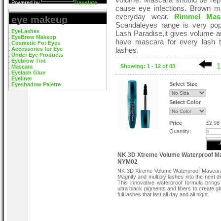
Powered by
Translate
cause eye infections. Brown mas
everyday wear.
Rimmel Mas
eye makeup
Scandaleyes range is very pop
EyeLashes
Lash Paradise,it gives volume a
EyeBrow Makeup
have mascara for every lash t
Cosmetic For Eyes
Accessories for Eye
lashes.
Under Eye Products
Eyebrow Tint
1
Showing: 1 - 12 of 83
Mascara
Eyelash Glue
Eyeliner
Select Size
Eyeshadow Palette
Select Color
Price
£2.98
Quantity:
NK 3D Xtreme Volume Waterproof M
NYM02
NK 3D Xtreme Volume Waterproof Masca
Magnify and multiply lashes into the next d
This innovative waterproof formula brings
ultra black pigments and fibers to create g
full lashes that last all day and all night.