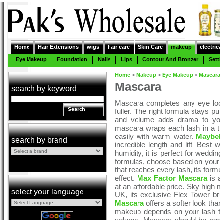
Home
Hair Extensions
wigs
hair care
Skin Care
makeup
electric
Eye Makeup
Foundation
Nails
Lips
Contour And Bronzer
Sett
Home
>
Makeup
>
Eye Makeup
>
Mascara
Mascara
search by keyword
Mascara completes any eye loo
Search
fuller. The right formula stays p
and volume adds drama to your
mascara wraps each lash in a t
easily with warm water.
Maybel
search by brand
incredible length and lift. Best
humidity, it is perfect for wedd
formulas, choose based on your 
that reaches every lash, its form
effect.
Max Factor Mascara
is a
at an affordable price. Sky high
select your language
UK, its exclusive Flex Tower b
Mascara
offers a softer look tha
makeup depends on your lash ty
volume. Mascara should be rep