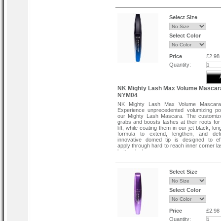
Select Size
Select Color
Price
£2.98
Quantity:
NK Mighty Lash Max Volume Mascar
NYM04
NK Mighty Lash Max Volume Mascar
Experience unprecedented volumizing po
our Mighty Lash Mascara. The customiz
grabs and boosts lashes at their roots fo
lift, while coating them in our jet black, lo
formula to extend, lengthen, and def
innovative domed tip is designed to eff
apply through hard to reach inner corner l
bottom lashes.
Select Size
Select Color
Price
£2.98
Quantity: