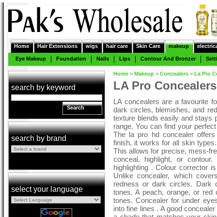
Home
Hair Extensions
wigs
hair care
Skin Care
makeup
electric
Eye Makeup
Foundation
Nails
Lips
Contour And Bronzer
Sett
Home
>
Makeup
>
Concealers
>
La Pro C
LA Pro Concealers
search by keyword
LA concealers are a favourite for
Search
dark circles, blemishes, and r
texture blends easily and stays 
range. You can find your perfect 
The la pro hd concealer offers
search by brand
finish, it works for all skin type
This allows for precise, mess-fre
conceal, highlight, or contou
highlighting . Colour corrector is
Unlike concealer, which cover
redness or dark circles. Dark c
select your language
tones. A peach, orange, or red c
tones. Concealer for under eyes
into fine lines . A good conceale
a shade that matches your skin to