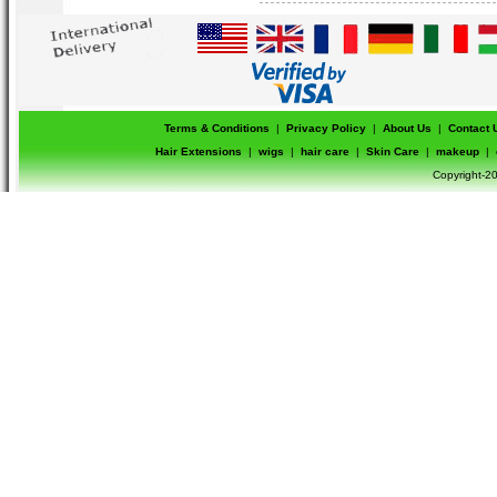
please check the original color by mat
color name mentioned in the product name
second picture.
Terms & Conditions
|
Privacy Policy
|
About Us
|
Contact 
Hair Extensions
|
wigs
|
hair care
|
Skin Care
|
makeup
|
Copyright-20