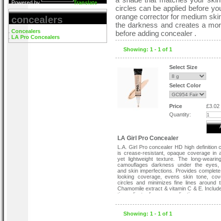
Powered by
Translate
circles can be applied before you
orange corrector for medium skin,
concealers
the darkness and creates a mor
Concealers
before adding concealer .
LA Pro Concealers
Showing: 1 - 1 of 1
Select Size
Select Color
Price
£3.02
Quantity:
LA Girl Pro Concealer
L.A. Girl Pro concealer HD high definition 
is crease-resistant, opaque coverage in
yet lightweight texture. The long-wearin
camouflages darkness under the eyes,
and skin imperfections. Provides complete,
looking coverage, evens skin tone, cov
circles and minimizes fine lines around 
Chamomile extract & vitamin C & E. Includ
tip applicator for easy application.
Please Note:
Showing: 1 - 1 of 1
The first picture is for illustration pur