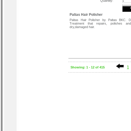
Quantity:
Paltas Hair Polisher
Paltas Hair Polisher by Paltas BKC. Da
Treatment that repairs, polishes an
dry,damaged hair.
1
Showing: 1 - 12 of 415