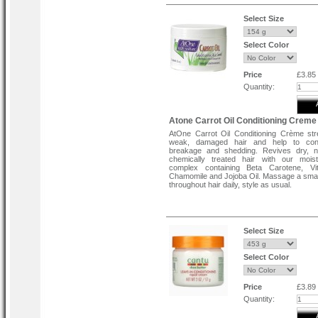
dryer is required. After rinsing and moistur
ApHogee Balancing Moisturizer, cli
astounded with the results. ApHogee 
Select Size
Protein Treatment can helps to improve ot
services as well. This remedial process 
recommended for hair that is too weak o
Select Color
take a perm or relaxer.
Price
£3.85
Quantity:
Atone Carrot Oil Conditioning Creme
AtOne Carrot Oil Conditioning Crème st
weak, damaged hair and help to cont
breakage and shedding. Revives dry, na
chemically treated hair with our moist
complex containing Beta Carotene, Vi
Chamomile and Jojoba Oil. Massage a sma
throughout hair daily, style as usual.
Select Size
Select Color
Price
£3.89
Quantity: