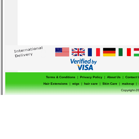
Terms & Conditions
|
Privacy Policy
|
About Us
|
Contact 
Hair Extensions
|
wigs
|
hair care
|
Skin Care
|
makeup
|
Copyright-20