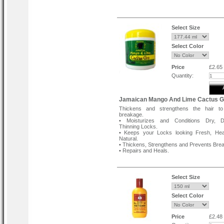
massage into hair and scalp daily.
Shop at
Paks
today with worldwide 
available and low prices on all your favou
and beauty brands. If you have unruly, friz
why not give
Cantu hair products
a go? .
Select Size
How to use:
Suitable for applying daily to split-ends o
Select Color
areas. Comb through and let it dry natur
best results, leave-in overnight and cov
plastic cap or head towel. When you wak
hair should have a new lease of life 
Price
£2.65
replenished.
Quantity:
Special Note :-
Packaging may vary.
Jamaican Mango And Lime Cactus G
Thickens and strengthens the hair to
breakage.
•
Moisturizes and Conditions Dry, D
Thinning Locks.
•
Keeps your Locks looking Fresh, Hea
Natural.
•
Thickens, Strengthens and Prevents Bre
•
Repairs and Heals.
Select Size
Select Color
Price
£2.48