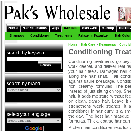
Home
Hair Extensions
wigs
hair care
Skin Care
makeup
electric
Shampoo
Conditioner
Treatments
Relaxer n Texturizer
Hair Color
Home
>
Hair Care
>
Treatments
>
Condit
Conditioning Trea
search by keyword
Conditioning treatments go beyo
Search
work deeper, and deliver real 
your hair feels. Damaged hair co
along the hair shaft. Hair condi
against future breakage. Conditio
search by brand
rich, creamy formulas. The bes
instead of just sitting on top. Sh
hair. It adds moisture without f
on clean, damp hair. Leave it 
strengthens weak strands. It 
conditioner in hair curly is a s
select your language
the day. The best hair masque d
formulas. Thick, coarse hair can
Protein hair conditioner rebuild