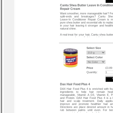
Cantu Shea Butter Leave In Conditio
Repair Cream
Want smoother, more manageable hair? Fe
split-ends and breakages? Cantu She
Leave-In Conditioner Repair Cream is m
pure shea butter and essential oils to replace
in your hair leaving it stronger and health
natural shine.
A real treat for your hair, Cantu shea butte
cream can be applied to wet hair as an 
moisturising treatment or to tame frizzy s
and flyaways. This soothing conditioni
helps moisturise dry, brittle hair wit
Select Size
penetrating oil and emollients which soften
and restore your hair’s natural shine.
Select Color
With daily use on damp hair, this leave-in c
can help promote stronger, healthier ha
Shea Butter Leave-In conditioner provide
moisture leaving hair soft and manageable.
Price
£3.89
Quantity:
From root to tip, this repair cream is th
treatment for dry hair. Whether your hair
dip-dyed or you’re suffering with split-en
perfect for taming longer, unruly hair style
Dax Hair Food Plus 4
offers heat protection from exposure to t
DAX Hair Food Plus 4 is enriched with fou
styling products.
ingredients to help hair remain hea
manageable, Vitamin A D3, Vitamin E, P
This conditioner smells lovely and the n
and Protein. DAX Hair Food Plus 4 is a b
effects last - especially if you leave the c
hair and scalp treatment. Daily applica
in your hair overnight. With a rich, cream
improve and promote healthier hair an
you’ll feel the soothing, softening benefit
Directions are place desired amount in 
moment you apply the conditioner to your ha
rub between palms until even. For best