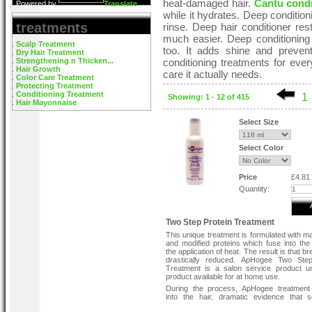
heat-damaged hair.
Cantu cond
Powered by
Translate
while it hydrates. Deep condition
treatments
rinse. Deep hair conditioner res
much easier. Deep conditioning 
Scalp Treatment
too. It adds shine and preve
Dry Hair Treatment
Strengthening n Thicken...
conditioning treatments for eve
Hair Growth
care it actually needs.
Color Care Treatment
Protecting Treatment
Conditioning Treatment
1
Showing: 1 - 12 of 415
Hair Mayonnaise
Select Size
Select Color
Price
£4.81
Quantity:
Two Step Protein Treatment
This unique treatment is formulated with 
and modified proteins which fuse into the 
the application of heat. The result is that b
drastically reduced. ApHogee Two Step
Treatment is a salon service product u
product available for at home use.
During the process, ApHogee treatment
into the hair, dramatic evidence that 
special is occurring. For best results