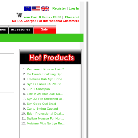
Register
|
Log In
Your Cart
0 Items - £0.00
|
Checkout
No TAX Charged For International Customers
nes
accessories
Sale
Permanent Powder Hair C...
Go Create Sculpting Spr...
Freetress Bulk Syn Bohe...
Syn Lil Looks 3X Pre St...
3 In 1 Shampoo
Line Invisi Hold 24H Na...
Syn 2X Pre Stretched Ul...
Syn Gogo Curl Braid
Cantu Styling Custard
Eden Professional Quali...
Styliste Mousse For Non...
Moisture Plus No Lye Re...