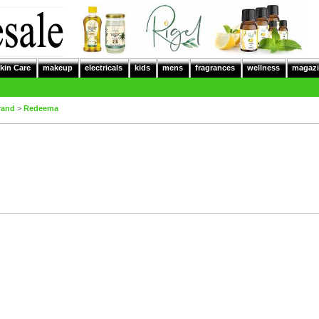
kin Care
makeup
electricals
kids
mens
fragrances
wellness
magazi
rand
>
Redeema