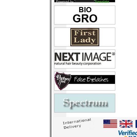
Powered by
Translate