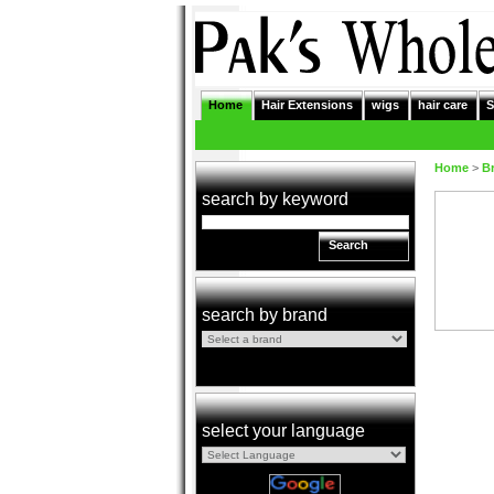
Home
Hair Extensions
wigs
hair care
S
Home
>
B
search by keyword
Search
search by brand
select your language