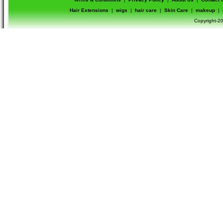
Hair Extensions
|
wigs
|
hair care
|
Skin Care
|
makeup
|
Copyright-20