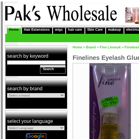
Home
Hair Extensions
wigs
hair care
Skin Care
makeup
electric
Home
>
Brand
>
Fine Linesuk
>
Fineline
search by keyword
Finelines Eyelash Glu
Search
search by brand
select your language