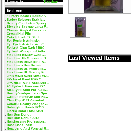
Powered by
Translate
finelines
8 Emery Boards Double S...
Barber Scissors Stainle...
Beauty Care Latex Spong...
Blending Sponge Latex F...
Chrome Angled Tweezers ...
Crystal Nail File
Cuticle Knife St.Steel ...
Eye Eyelash Adhesive
Eye Eyelash Adhesive Cl...
Eyelash Glue Dark 61902
Eyelash Waterproof Adhe...
Fine Line Beauty Care C...
Last Viewed Items
Fine Line Uk Grooming B...
Fine Lines Detangling B...
Fine Lines Hair Dressin...
Fine Lines Uk Professio...
Fine Lines Uk Snappy Pi...
2Pcs Head Band Nova 602...
2Pk Head Band 6025 C
2PK Head Band Blue And ...
A1 Eyelash Tweezers 227...
Beauty Powder Puff Cott...
Beauty Wedges Latex Spo...
Callous Remover Soft Ha...
Claw Clip 6161 Assorted
Colorful Beauty Wedges ...
Detangling Brush 82210
Elastic Band Thick 6001
Hair Bun Donut
Hair Bun Donut 6049
Hairdressing Profession...
Head Band Plain
Headband And Ponytail 6...