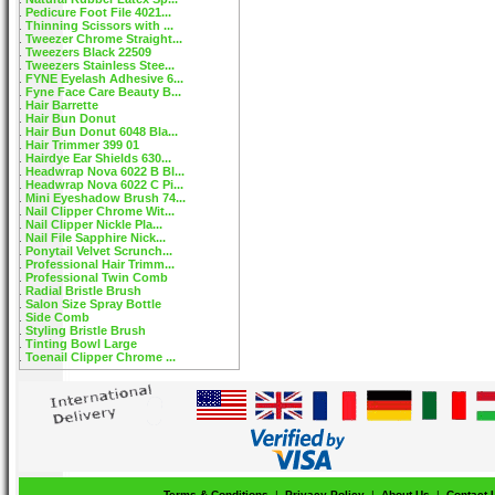
Pedicure Foot File 4021...
Thinning Scissors with ...
Tweezer Chrome Straight...
Tweezers Black 22509
Tweezers Stainless Stee...
FYNE Eyelash Adhesive 6...
Fyne Face Care Beauty B...
Hair Barrette
Hair Bun Donut
Hair Bun Donut 6048 Bla...
Hair Trimmer 399 01
Hairdye Ear Shields 630...
Headwrap Nova 6022 B Bl...
Headwrap Nova 6022 C Pi...
Mini Eyeshadow Brush 74...
Nail Clipper Chrome Wit...
Nail Clipper Nickle Pla...
Nail File Sapphire Nick...
Ponytail Velvet Scrunch...
Professional Hair Trimm...
Professional Twin Comb
Radial Bristle Brush
Salon Size Spray Bottle
Side Comb
Styling Bristle Brush
Tinting Bowl Large
Toenail Clipper Chrome ...
Terms & Conditions
|
Privacy Policy
|
About Us
|
Contact 