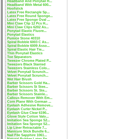
Headband And Ponytail H...
Headband With Metal 600...
Hoofstick
Latex Free Rectangle Sp...
Latex Free Round Sponge...
Latex Free Sponge Oval ...
Mini Claw Clip 12 Pcs H...
Mini Claw Clips 6202 As...
Ponytail Elastic Fluore...
Ponytail Elastics
Pumice Stone 40310
Spiral Bobble 6003 C As...
Spiral Bobble 6009 Asso...
Spiral Elastic Hair Tie...
Thin Ponytail Elastics
Toe Separators
Tweezer Chrome Plated P...
Tweezers Black Slanted
Tweezers Stainless Colo...
Velvet Ponytail Scrunch...
Velvet Ponytail Scrunch...
Wet Hair Brush
Barber Scissors Gold Ha...
Barber Scissors St Stee...
Barber Scissors St. Ste...
Barber Scissors Stainle...
Callous Remover With Em...
Corn Plane With German ...
Eyelash Adhesive Remove...
Eyelash Curler Nickel P...
Eyelash Glue Clear 6190...
Glove Style Cotton Valo...
Imitation Sea Sponge S2...
Imitation Sea Sponge S2...
Lip Liner Retractable 7...
Manicure Stick Bundle 6...
Nail File Sapphire 1061...
Natural Rubber Latex Sp...