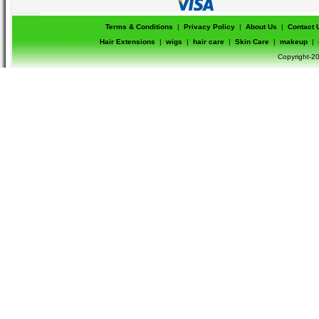
Terms & Conditions
|
Privacy Policy
|
About Us
|
Contact 
Hair Extensions
|
wigs
|
hair care
|
Skin Care
|
makeup
|
Copyright-20