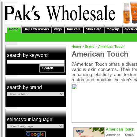
Home
Hair Extensions
wigs
hair care
Skin Care
makeup
electric
Home
>
Brand
>
American Touch
American Touch
search by keyword
?American Touch offers a diver
Search
various skin concerns. Their fo
enhancing elasticity and textur
restore and maintain the skin's n
search by brand
select your language
American Touch
American Touch 