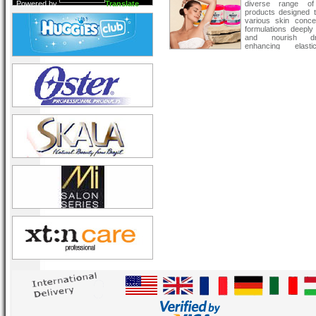
Powered by
Translate
diverse range of
products designed 
various skin conce
formulations deeply
and nourish d
enhancing elast
texture. Suitable f
types, these prod
restore and maintain
natural glow.