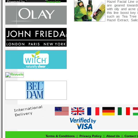
Powered by
Translate
Hazel Facial Line o
are geared toward
with oily and acne 
this line boost key 
such as Tea Tree 
Hazel Extract, Salic
Vitamin B3 and Camp
which is formulate
about a clearer comp
Terms & Conditions
|
Privacy Policy
|
About Us
|
Contact 