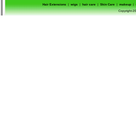
Hair Extensions
|
wigs
|
hair care
|
Skin Care
|
makeup
|
Copyright-20