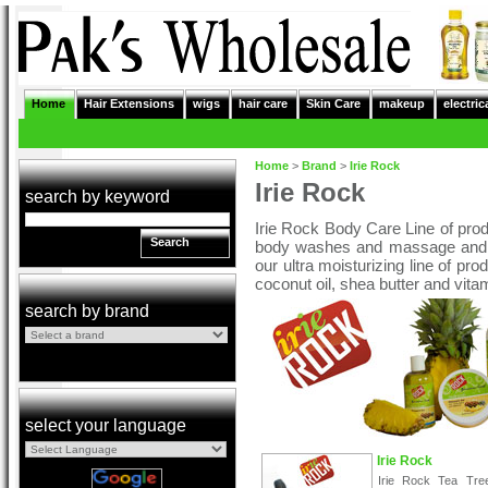
Home
Hair Extensions
wigs
hair care
Skin Care
makeup
electric
Home
>
Brand
>
Irie Rock
Irie Rock
search by keyword
Irie Rock Body Care Line of prod
Search
body washes and massage and bo
our ultra moisturizing line of pr
coconut oil, shea butter and vita
search by brand
select your language
Irie Rock
Irie Rock Tea Tre