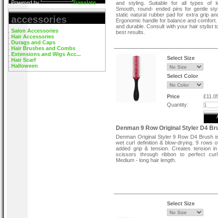
Powered by
Translate
and styling. Suitable for all types of l
Smooth, round- ended pins for gentle styli
static natural rubber pad for extra grip an
accessories
Ergonomic handle for balance and comfort.
and durable. Consult with your hair stylist 
Salon Accessories
best results.
Hair Accessories
Durags and Caps
Hair Brushes and Combs
Extensions and Wigs Acc...
Select Size
Hair Scarf
Halloween
Select Color
Price
£11.0
Quantity:
Denman 9 Row Original Styler D4 Br
Denman Original Styler 9 Row D4 Brush is
wet curl definition & blow-drying. 9 rows o
added grip & tension. Creates tension in 
scissors through ribbon to perfect curl
Medium - long hair length.
Select Size