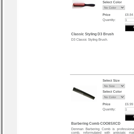
Select Color
Price
£8.84
Quantity:
Classic Styling D3 Brush
D3 Classic Styling Brush.
Select Size
Select Color
Price
£6.99
Quantity:
Barbering Comb COO8SXCD
Denman Barbering Comb is professiona
comb, reformulated with antistatic mat