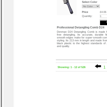
Select Color
Price
£4.06
Quantity:
Professional Detangling Comb D24
Denman D24 Detangling Comb is made f
free detangling. Its accurate, durable f
smooth edges make for super-smooth com
styling. Its 213 mm in length and made fro
black plastic to the highest standards of 
and quality.
1
Showing: 1 - 12 of 526