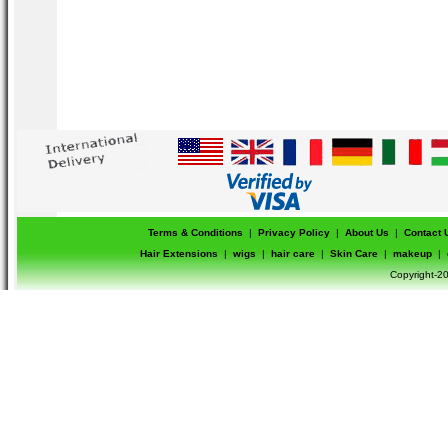
Terms & Conditions
|
Privacy Policy
|
About Us
|
Contact 
Hair Extensions
|
wigs
|
hair care
|
Skin Care
|
makeup
|
Copyright-20