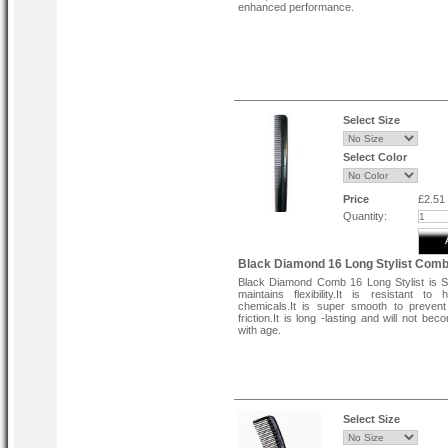
enhanced performance.
Select Size
Select Color
Price
£2.51
Quantity:
Black Diamond 16 Long Stylist Com
Black Diamond Comb 16 Long Stylist is Str
maintains flexibility.It is resistant to
chemicals.It is super smooth to preven
friction.It is long -lasting and will not beco
with age.
Select Size