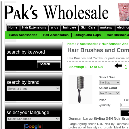
Home
Hair Extensions
wigs
hair care
Skin Care
makeup
electric
Salon Accessories
Hair Accessories
Durags and Caps
Hair Brushes
Home
>
Accessories
>
Hair Brushes An
Hair Brushes and Co
search by keyword
Hair Brushes and Combs for professional styl
Search
1
Showing: 1 - 12 of 526
Select Size
search by brand
Select Color
Price
£11.0
Quantity:
select your language
Denman Large Styling D4N Noir Bru
Large Styling Brush D4N Noir by Denman i
professional hair styling brush. Ideal for 