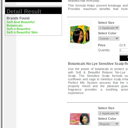
beautiful hair everyday .
This formula Helps prevent breakage an
Provides maximum benefits that hydr
Detail Result
nourish hair . Strengthens hair as it straigh
Brands Found
Soft And Beautiful
Select Size
Botanicals
Soft n Beautiful
Soft n Beautiful Skin
Select Color
Price
£2.8
Quantity:
Botanicals No Lye Sensitive Scalp R
Use the power of botanicals to protect y
with Soft & Beautiful Relaxer No-Lye S
Scalp. The Sensitive Scalp formula us
sunflower and sage to minimize scalp irrita
Perfect Mix System assures that the re
properly mixed and the pleasant gua
fragrance provides a soothing arom
experience.
Features and Benefits:
With natural plant extracts
Select Size
The natural choice for healthy-looking hair
Conditioning formula
Ultra nourishing
Select Color
Olive, shea, vitamin e, aloe