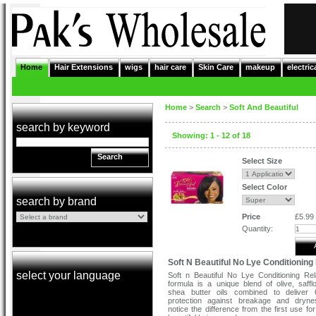
Home
Hair Extensions
wigs
hair care
Skin Care
makeup
electric
Home
>
Search
>
Soft And Beautiful
search by keyword
Showing: 1 - 12 of 18
Search
Select Size
Select Color
search by brand
Price
£5.99
Quantity:
Soft N Beautiful No Lye Conditioning
select your language
Soft n Beautiful No Lye Conditioning Re
formula is a unique blend of olive, saff
shea butter oils combined to deliver
protection against breakage and drynes
notice the difference from the first use fo