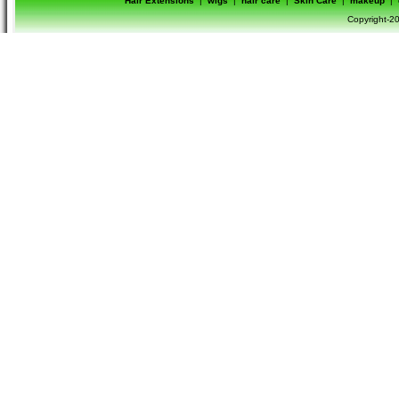
Hair Extensions
|
wigs
|
hair care
|
Skin Care
|
makeup
|
Copyright-20