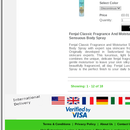
Select Color
Price
£0.01
Quantity:
Fenjal Classic Fragrance And Moistu
Sensuous Body Spray
Fenjal Classic Fragrance and Moisturise
Body Spray with expert spa skincare fro
Originally developed in Switzerland by
skincare experts. This luxurious, light 
combines the unique, delicate fenjal fragr
gentle moisturiser to leave your skin silky
beautifully fragranced, all day. Fenjal Lu
Spray is the perfect finish to your daily 
routine .Fenjal Body Spray comes in a h
size perfect for your dressing table or han
Showing: 1 - 12 of 18
Terms & Conditions
|
Privacy Policy
|
About Us
|
Contact 