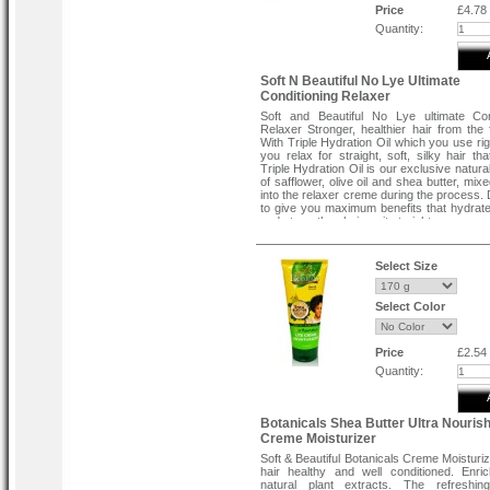
Price
£4.78
Quantity:
Soft N Beautiful No Lye Ultimate
Conditioning Relaxer
Soft and Beautiful No Lye ultimate Con
Relaxer Stronger, healthier hair from the f
With Triple Hydration Oil which you use rig
you relax for straight, soft, silky hair th
Triple Hydration Oil is our exclusive natural
of safflower, olive oil and shea butter, mixe
into the relaxer creme during the process.
to give you maximum benefits that hydrate
and strengthen hair as it straightens.
•
Prevents breakage & dryness
•
For healthy-looking hair
•
6X more protection against breakage
Select Size
•
Based on robotic combing tests of hair tre
the Soft & Beautiful Ultimate Protecti
relaxer system now with Triple Hydration O
Select Color
hair treated with Soft & Beautiful Condition
relaxer system.
Contains:
Price
£2.54
•
Triple Hydration oil
Quantity:
•
Soft & Beautiful no-lye conditioning creme
•
Soft & Beautiful liquid activator
•
S&B Color Code neutralizing decalcifyin
•
S&B HMC Hair Moisturizing Complex pos
Botanicals Shea Butter Ultra Nourish
treatment
Creme Moisturizer
•
Soft & Beautiful leave-in conditioner.
Soft & Beautiful Botanicals Creme Moisturi
hair healthy and well conditioned. Enri
natural plant extracts. The refreshi