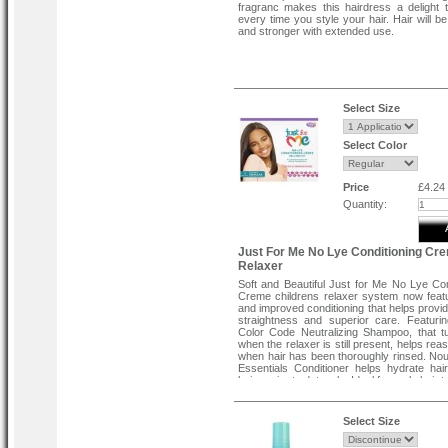
fragranc makes this hairdress a delight 
every time you style your hair. Hair will be
and stronger with extended use.
Select Size
Select Color
Price
£4.24
Quantity:
Just For Me No Lye Conditioning Cr
Relaxer
Soft and Beautiful Just for Me No Lye Con
Creme childrens relaxer system now fea
and improved conditioning that helps provid
straightness and superior care. Featur
Color Code Neutralizing Shampoo, that t
when the relaxer is still present, helps re
when hair has been thoroughly rinsed. No
Essentials Conditioner helps hydrate hai
hair easier to detangle. Ideal for curly hair 
Select Size