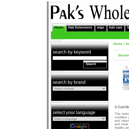
Home
Hair Extensions
wigs
hair care
S
Home
>
S
search by keyword
Showing
Search
search by brand
S Curl N
select your language
This mois
condition 
and vitam
and keep 
healthy an