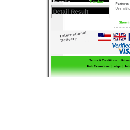
Powered by
Translate
Features 
Use witho
Detail Result
cases
Can be use
Will not l
Showing
Terms & Conditions
|
Priva
Hair Extensions
|
wigs
|
hai