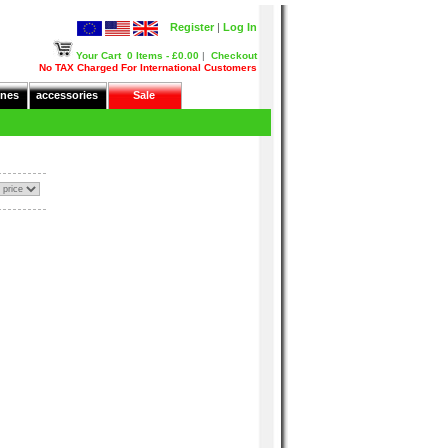
Register
|
Log In
Your Cart
0 Items - £0.00
|
Checkout
No TAX Charged For International Customers
nes
accessories
Sale