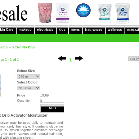
kin Care
makeup
electricals
kids
mens
fragrances
wellness
magazi
earch
>
S Curl No Drip
1
: 1 - 1 of 1
Select Size
Select Color
Price
£9.69
Quantity:
ADD
o Drip Activator Moisturizer
turizer may be used daily to maintain and
your curly hair style. It contains glycerine
in B5, which together eliminate breakage
your curls, waves and natural hair soft,
d with a lasting sheen.