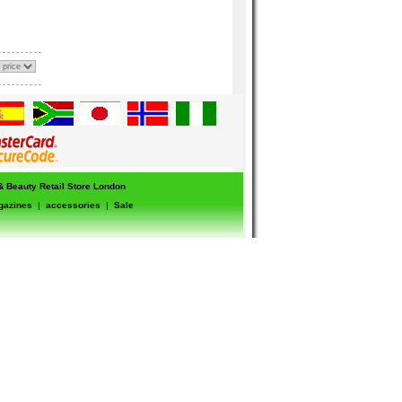
 & Beauty Retail Store London
gazines
|
accessories
|
Sale