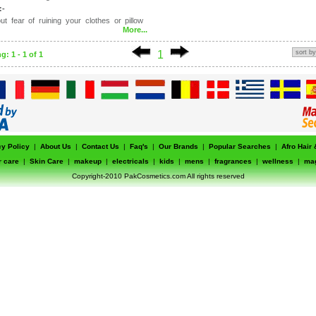
:-
ut fear of ruining your clothes or pillow
More...
d daily by the entire family
eave a greasy build-up
1
: 1 - 1 of 1
cy Policy
|
About Us
|
Contact Us
|
Faq's
|
Our Brands
|
Popular Searches
|
Afro Hair
r care
|
Skin Care
|
makeup
|
electricals
|
kids
|
mens
|
fragrances
|
wellness
|
ma
Copyright-2010 PakCosmetics.com All rights reserved