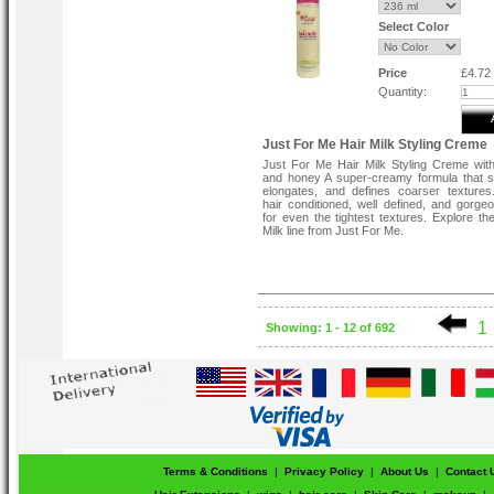
Select Color
Price
£4.72
Quantity:
Just For Me Hair Milk Styling Creme
Just For Me Hair Milk Styling Creme wit
and honey A super-creamy formula that s
elongates, and defines coarser texture
hair conditioned, well defined, and gorgeo
for even the tightest textures. Explore the
Milk line from Just For Me.
1
Showing: 1 - 12 of 692
Terms & Conditions
|
Privacy Policy
|
About Us
|
Contact 