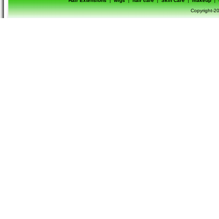
Hair Extensions
|
wigs
|
hair care
|
Skin Care
|
makeup
|
Copyright-20