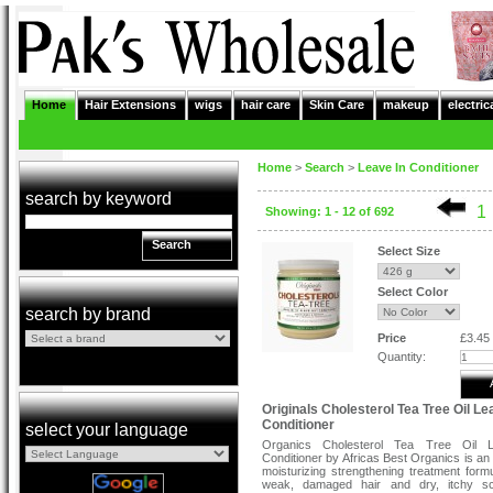
Home
Hair Extensions
wigs
hair care
Skin Care
makeup
electric
Home
>
Search
>
Leave In Conditioner
search by keyword
1
Showing: 1 - 12 of 692
Search
Select Size
Select Color
search by brand
Price
£3.45
Quantity:
Originals Cholesterol Tea Tree Oil Le
Conditioner
select your language
Organics Cholesterol Tea Tree Oil 
Conditioner by Africas Best Organics is an 
moisturizing strengthening treatment formu
weak, damaged hair and dry, itchy sc