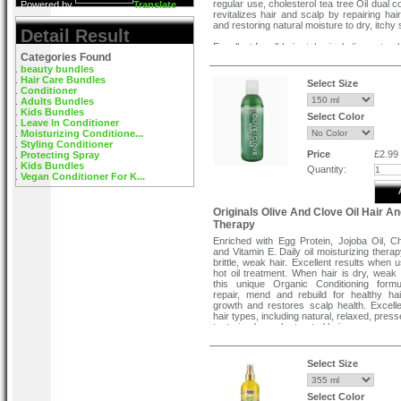
regular use, cholesterol tea tree Oil dual c
Powered by
Translate
revitalizes hair and scalp by repairing ha
and restoring natural moisture to dry, itchy 
Detail Result
Excellent for all hair styles including natural
Categories Found
pressed, curls, texturized and color treated 
beauty bundles
Hair Care Bundles
Select Size
Conditioner
Adults Bundles
Kids Bundles
Select Color
Leave In Conditioner
Moisturizing Conditione...
Styling Conditioner
Price
£2.99
Protecting Spray
Kids Bundles
Quantity:
Vegan Conditioner For K...
Originals Olive And Clove Oil Hair A
Therapy
Enriched with Egg Protein, Jojoba Oil, Ch
and Vitamin E. Daily oil moisturizing therap
brittle, weak hair. Excellent results when 
hot oil treatment. When hair is dry, weak o
this unique Organic Conditioning formu
repair, mend and rebuild for healthy hai
growth and restores scalp health. Excellen
hair types, including natural, relaxed, press
texturized or color treated hair.
Conditioning & Hot Oil Directions:
Select Size
For best results, use Originals By Afri
Olive and Clove Hair Scalp Therap
shampooing. Massage a generous am
Select Color
Originals by Africa's Best Olive and Clove