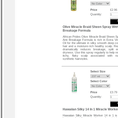
Scalp Therapy evenly into hair and scalp f
to ends. Cover hair with plastic cap and si
hair dryer for 10 minutes. Rinse hair thoro
Price
£2.96
warm water.
Quantity:
Daily use directions:
Massage into hair and scalp. re apply to 
Olive Miracle Braid Sheen Spray With
or brittle hair areas as needed.
Breakage Formula
African Prides Olive Miracle Braid Sheen S
Anti Breakage Formula is rich in Extra Vir
Oil for the ultimate in silky smooth deep c
hair and a moisture-rich healthy scalp. Re
dramatically reduces breakage, split 
dryness. Use this spray regularly to help re
itchy, flaky scalp associated with na
synthetic hairstyles.
Direction:
For best results, use daily. Spray on the 
braids as needed.
Select Size
Select Color
Price
£3.79
Quantity:
Hawaiian Silky 14 In 1 Miracle Worke
Hawaiian Silky Miracle Worker 14 in 1 is