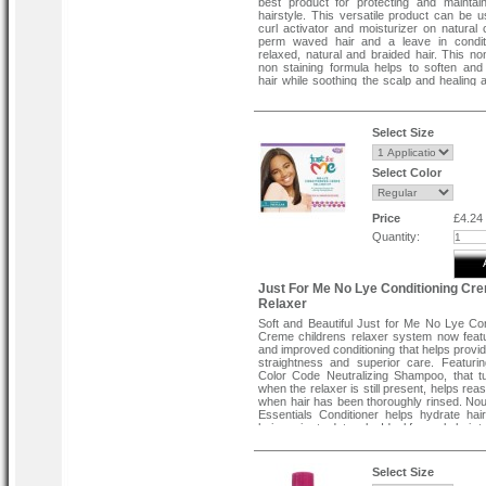
best product for protecting and maintai
hairstyle. This versatile product can be 
curl activator and moisturizer on natural 
perm waved hair and a leave in conditi
relaxed, natural and braided hair. This no
non staining formula helps to soften and
hair while soothing the scalp and healing 
leaving a vibrant sheen.
Directions:
Hold bottle about 12 inches away from 
Select Size
spray evenly. Massage into hair and s
style. For curly hair and braids use daily. 
or straight hair use prior to drying.
Select Color
Price
£4.24
Quantity:
Just For Me No Lye Conditioning Cr
Relaxer
Soft and Beautiful Just for Me No Lye Con
Creme childrens relaxer system now fea
and improved conditioning that helps provid
straightness and superior care. Featur
Color Code Neutralizing Shampoo, that t
when the relaxer is still present, helps re
when hair has been thoroughly rinsed. No
Essentials Conditioner helps hydrate hai
hair easier to detangle. Ideal for curly hair 
Select Size