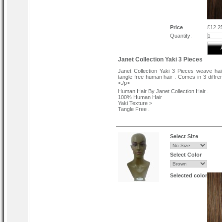
Price
£12.2
Quantity:
Janet Collection Yaki 3 Pieces
Janet Collection Yaki 3 Pieces weave ha
tangle free human hair . Comes in 3 diffren
<./p>
Human Hair By Janet Collection Hair .
100% Human Hair
Yaki Texture >
Tangle Free .
Select Size
Select Color
Selected color