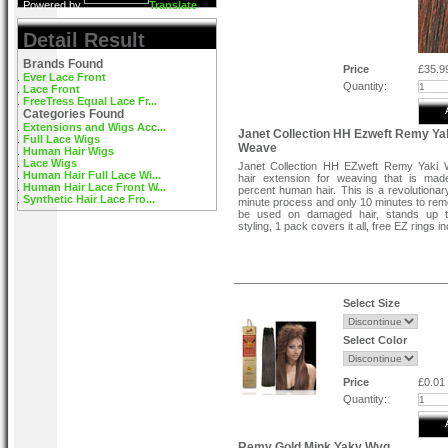
Powered by
Translate
Detail Result
Brands Found
Price
£35.9
Ever Lace Front
Quantity:
Lace Front
FreeTress Equal Lace Fr...
Categories Found
Extensions and Wigs Acc...
Janet Collection HH Ezweft Remy Ya
Full Lace Wigs
Weave
Human Hair Wigs
Lace Wigs
Janet Collection HH EZweft Remy Yaki 
Human Hair Full Lace Wi...
hair extension for weaving that is mad
Human Hair Lace Front W...
percent human hair. This is a revolutiona
Synthetic Hair Lace Fro...
minute process and only 10 minutes to re
be used on damaged hair, stands up 
styling, 1 pack covers it all, free EZ rings i
Select Size
Select Color
Price
£0.01
Quantity:
Remy Gold Mink Yaky Wvg