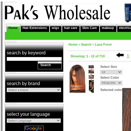
Home
Hair Extensions
wigs
hair care
Skin Care
makeup
electric
Home
>
Search
>
Lace Front
search by keyword
1
Showing: 1 - 12 of 710
Search
Select Size
Select Color
search by brand
Selected color
select your language