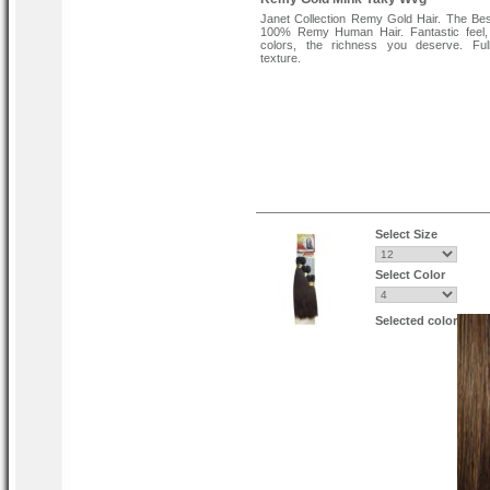
Janet Collection Remy Gold Hair. The Bes
100% Remy Human Hair. Fantastic feel, 
colors, the richness you deserve. Ful
texture.
Select Size
Select Color
Selected color