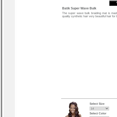
Batik Super Wave Bulk
The super wave bulk braiding mat is mad
quality synthetic hair very beautiful hair for 
Select Size
Select Color