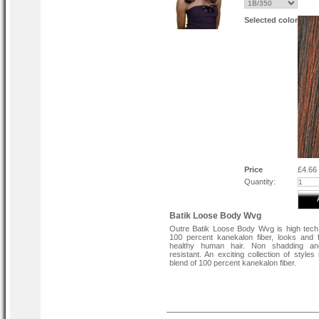
Selected color
Price
£4.66
Quantity:
Batik Loose Body Wvg
Outre Batik Loose Body Wvg is high tech
100 percent kanekalon fiber, looks and f
healthy human hair. Non shadding an
resistant. An exciting collection of styles
blend of 100 percent kanekalon fiber.