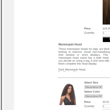
Price
£29.0
Quantity:
Mannequin Head
These mannequin heads for wigs are ideal 
looking to improve visual merchandisin
their window or store displays. This
mannequin head stand has a bald head f
you decide on using a wig. A skin tone wit
finish complete this head display.
Dark Mannequin Head.
For Display Wigs.
Strong and Robust.
Realistic Features incudes Eye brows
Lashes.
Select Size
Select Color
Price
£0.01
Quantity: