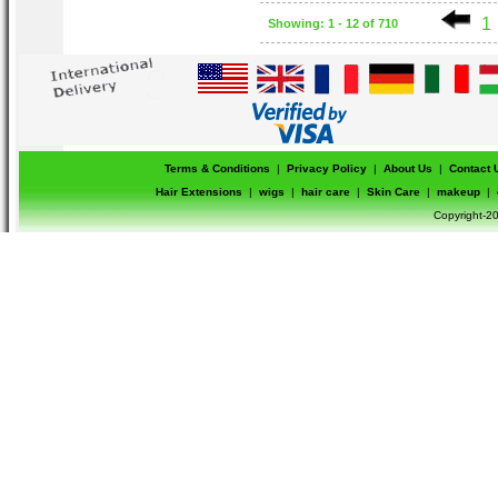
1
Showing: 1 - 12 of 710
Terms & Conditions
|
Privacy Policy
|
About Us
|
Contact 
Hair Extensions
|
wigs
|
hair care
|
Skin Care
|
makeup
|
Copyright-20