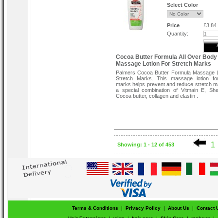
Niacinamide, Retinol, Vitamin E, Songyi
Select Color
Extract, Vitamin C, Oil absorbers.
Directions:
Price
£3.84
Apply to affected areas twice daily on c
Quantity:
skin. Light enough to wear under makeup.
Cocoa Butter Formula All Over Body
Massage Lotion For Stretch Marks
Palmers Cocoa Butter Formula Massage L
Stretch Marks. This massage lotion for
marks helps prevent and reduce stretch m
a special combination of Vitmain E, She
Cocoa butter, collagen and elastin .
1
Showing: 1 - 12 of 453
Terms & Conditions
|
Privacy Policy
|
About Us
|
Contact 