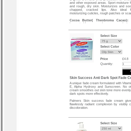
and other exposed areas. Sport moisture 
and rough, dry skin. Moisturizes and soo
chapped, cracked lips. Also ideal 
moisturizing cuticles, rough patches or sca
Cocoa Butter( Theobroma Cacao):
N
harvested from cocoa beans, cocoa butter i
nutrient-packed super ingredient loa
antioxidant CMPs(Cocoa Mass Polyphen
superior skin care and moisture barrier prot
Select Size
Features:
Select Color
Ultimate Moisture.
Relieves Dry Lips.
24 Hour Moisture.
Made with Natural Vitamin E (Tocopherol).
Price
£4.8
Directions :
Quantity:
Use on lips or dry skin as needed.
Skin Success Anti Dark Spot Fade 
A unique fade cream formulated with Vitam
E, Alpha Hydroxy and Sunscreen. No ot
cream smoothes out skin tone more evenly
dark spots more effectively.
Palmers Skin success fade cream giv
flawlessly radiant complexion by visibly c
discoloration.
Dark spots.
Age spots.
Uneven skin tone.
Select Size
Key Ingredients: