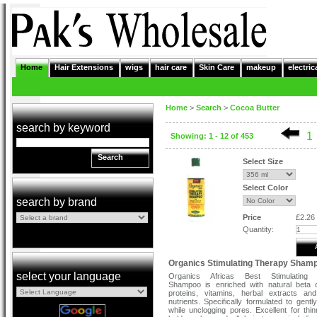
Home
Hair Extensions
wigs
hair care
Skin Care
makeup
electric
Home
>
Search
>
Cocoa Butter
search by keyword
1
Showing: 1 - 12 of 453
Search
Select Size
Select Color
search by brand
Price
£2.26
Quantity:
Organics Stimulating Therapy Sham
select your language
Organics Africas Best Stimulating
Shampoo is enriched with natural beta 
proteins, vitamins, herbal extracts an
nutrients. Specifically formulated to gentl
while unclogging pores. Excellent for thinn