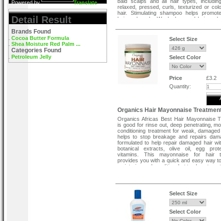
bald scalps and all hair types, including
Powered by
Translate
relaxed, pressed, curls, texturized or colo
hair. Stimulating shampoo helps promot
Detail Result
hair and scalp. Weak damaged hair and 
scalp benefit from regular use of stimulati
shampoo.
Brands Found
Cocoa Butter Formula
Select Size
Shea Moisture Red Palm ...
Categories Found
Petroleum Jelly
Select Color
Price
£3.2
Quantity:
Organics Hair Mayonnaise Treatmen
Organics Africas Best Hair Mayonnaise 
is good for rinse out, deep penetrating, mo
conditioning treatment for weak, damaged
helps to stop breakage and repairs dama
formulated to help repair damaged hair wit
botanical extracts, olive oil, egg pro
vitamins. This mayonnaise for hair t
provides you with a quick and easy way to
moisturize and condition, but to also stren
processed strands of hair.
Special Note :-
Select Size
Available in new pack.
Select Color