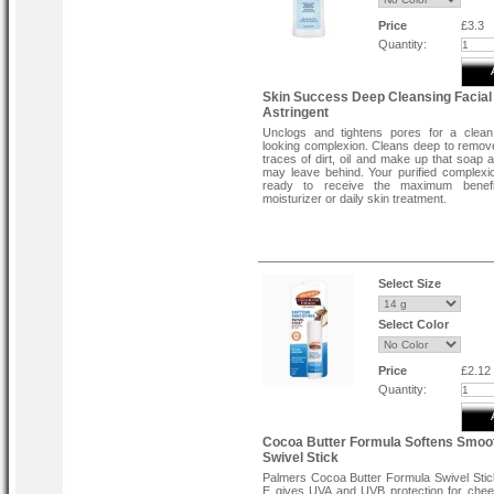
Price
£3.3
Quantity:
Skin Success Deep Cleansing Facial
Astringent
Unclogs and tightens pores for a clean
looking complexion. Cleans deep to remove
traces of dirt, oil and make up that soap 
may leave behind. Your purified complexio
ready to receive the maximum benef
moisturizer or daily skin treatment.
Select Size
Select Color
Price
£2.12
Quantity:
Cocoa Butter Formula Softens Smoo
Swivel Stick
Palmers Cocoa Butter Formula Swivel Stic
E gives UVA and UVB protection for che