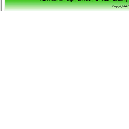
Hair Extensions
|
wigs
|
hair care
|
Skin Care
|
makeup
|
Copyright-20