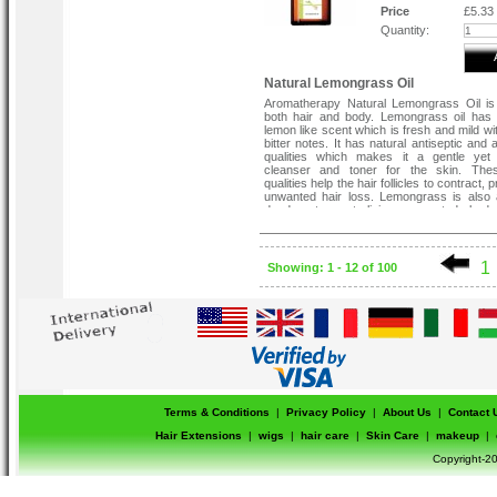
Price
£5.33
Quantity:
Natural Lemongrass Oil
Aromatherapy Natural Lemongrass Oil is
both hair and body. Lemongrass oil has
lemon like scent which is fresh and mild wi
bitter notes. It has natural antiseptic and 
qualities which makes it a gentle yet 
cleanser and toner for the skin. Th
qualities help the hair follicles to contract, 
unwanted hair loss. Lemongrass is also 
deodorant, neutralising unwanted bod
without causing irritation to sensitive skin.
1
Showing: 1 - 12 of 100
Terms & Conditions
|
Privacy Policy
|
About Us
|
Contact 
Hair Extensions
|
wigs
|
hair care
|
Skin Care
|
makeup
|
Copyright-20