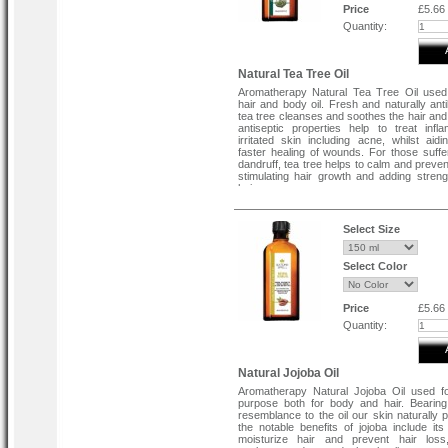
Price
£5.66
Quantity:
Natural Tea Tree Oil
Aromatherapy Natural Tea Tree Oil used
hair and body oil. Fresh and naturally anti
tea tree cleanses and soothes the hair and 
antiseptic properties help to treat inf
irritated skin including acne, whilst aidi
faster healing of wounds. For those suffe
dandruff, tea tree helps to calm and prevent
stimulating hair growth and adding streng
hair.
Select Size
Select Color
Price
£5.66
Quantity:
Natural Jojoba Oil
Aromatherapy Natural Jojoba Oil used f
purpose both for body and hair. Bearin
resemblance to the oil our skin naturally 
the notable benefits of jojoba include its 
moisturize hair and prevent hair loss