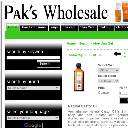
Home
Hair Extensions
wigs
hair care
Skin Care
makeup
electric
Home
>
Search
>
Aloe Vera Gel
search by keyword
1
Showing: 1 - 12 of 100
Search
Select Size
Select Color
search by brand
Price
£5.66
Quantity:
Natural Castor Oil
select your language
Aromatherapy Natural Castor Oil is 2 in 
body and hair. Castor oil’s germic
disinfectant properties make it useful for
certain skin conditions, particularly those
bacterial or fungal infections. Its properties