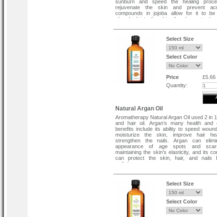
sunburn and speed the healing proce
rejuvenate the skin and prevent a
compounds in jojoba allow for it to be 
absorbed into the skin, thereby protecting
from moisture loss.
Select Size
Select Color
Price
£5.66
Quantity:
Natural Argan Oil
Aromatherapy Natural Argan Oil used 2 in 1
and hair oil. Argan’s many health and 
benefits include its ability to speed wound
moisturize the skin, improve hair he
strengthen the nails. Argan can elimi
appearance of age spots and scars
maintaining the skin’s elasticity, and its 
can protect the skin, hair, and nails
radiation.
Select Size
Select Color