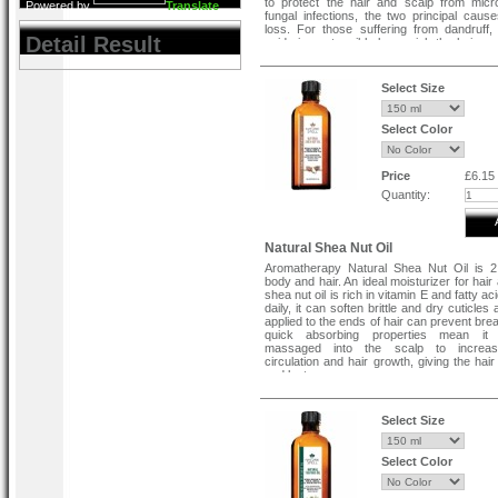
to protect the hair and scalp from micr
Powered by
Translate
fungal infections, the two principal cause
loss. For those suffering from dandruff, 
Detail Result
acids in castor oil help nourish the hair a
the scalp from drying.
Select Size
Select Color
Price
£6.15
Quantity:
Natural Shea Nut Oil
Aromatherapy Natural Shea Nut Oil is 2
body and hair. An ideal moisturizer for hair
shea nut oil is rich in vitamin E and fatty a
daily, it can soften brittle and dry cuticle
applied to the ends of hair can prevent bre
quick absorbing properties mean i
massaged into the scalp to increa
circulation and hair growth, giving the hair 
and luster.
Select Size
Select Color