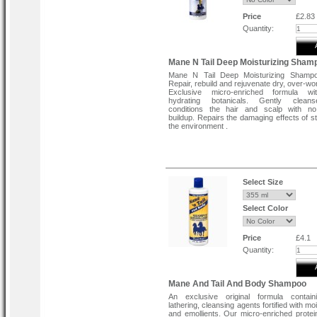
Price
£2.83
Quantity:
Mane N Tail Deep Moisturizing Sham
Mane N Tail Deep Moisturizing Shampo
Repair, rebuild and rejuvenate dry, over-wo
Exclusive micro-enriched formula w
hydrating botanicals. Gently clea
conditions the hair and scalp with no
buildup. Repairs the damaging effects of st
the environment .
Select Size
Select Color
Price
£4.1
Quantity:
Mane And Tail And Body Shampoo
An exclusive original formula contain
lathering, cleansing agents fortified with mo
and emollients. Our micro-enriched protei