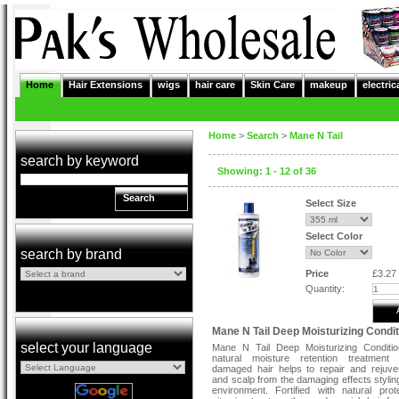
Home
Hair Extensions
wigs
hair care
Skin Care
makeup
electric
Home
>
Search
>
Mane N Tail
search by keyword
Showing: 1 - 12 of 36
Search
Select Size
Select Color
search by brand
Price
£3.27
Quantity:
Mane N Tail Deep Moisturizing Condit
select your language
Mane N Tail Deep Moisturizing Conditio
natural moisture retention treatment 
damaged hair helps to repair and rejuve
and scalp from the damaging effects stylin
environment. Fortified with natural pro