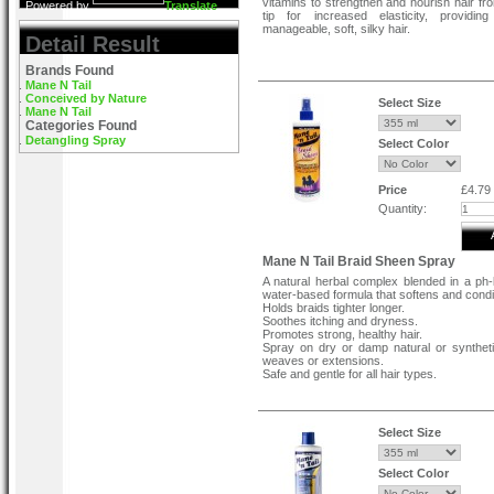
vitamins to strengthen and nourish hair fro
Powered by
Translate
tip for increased elasticity, providing
manageable, soft, silky hair.
Detail Result
Brands Found
Mane N Tail
Conceived by Nature
Select Size
Mane N Tail
Categories Found
Detangling Spray
Select Color
Price
£4.79
Quantity:
Mane N Tail Braid Sheen Spray
A natural herbal complex blended in a ph
water-based formula that softens and condi
Holds braids tighter longer.
Soothes itching and dryness.
Promotes strong, healthy hair.
Spray on dry or damp natural or syntheti
weaves or extensions.
Safe and gentle for all hair types.
Select Size
Select Color