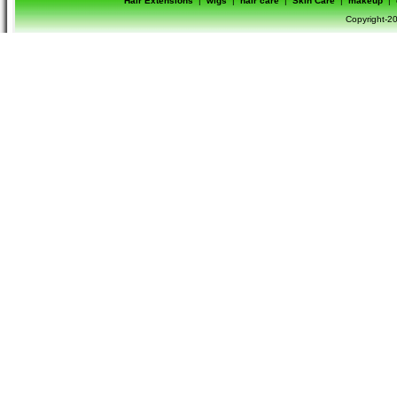
Hair Extensions
|
wigs
|
hair care
|
Skin Care
|
makeup
|
Copyright-20