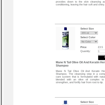
provides down to the skin cleansing ac
conditioning, leaving the hair soft and shiny.
Select Size
Select Color
Price
£3.5
Quantity:
Mane N Tail Olive Oil And Keratin He
Shampoo
Mane N Tail Olive Oil And Keratin He
Shampoo. The cleansing step in a compl
care system that is formulated with natu
blended with an olive oil complex to 
strengthen, and fortify hair from root to tip.
Select Size