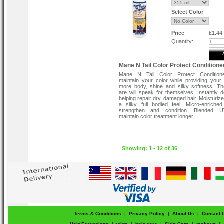
Select Color
Price
£1.44
Quantity:
Mane N Tail Color Protect Conditione
Mane N Tail Color Protect Condition
maintain your color while providing your 
more body, shine and silky softness. Th
are will speak for themselves. Instantly d
helping repair dry, damaged hair. Moisturiz
a silky, full bodied feel. Micro-enriched
strengthen and condition. Blended UV
maintain color treatment longer.
Showing: 1 - 12 of 36
Terms & Conditions
|
Privacy Policy
|
About Us
|
Contact 