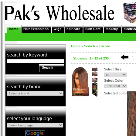
Home
Hair Extensions
wigs
hair care
Skin Care
makeup
electric
Home
>
Search
>
Encore
search by keyword
1
Showing: 1 - 12 of 230
Search
Select Size
Select Color
search by brand
Selected color
select your language