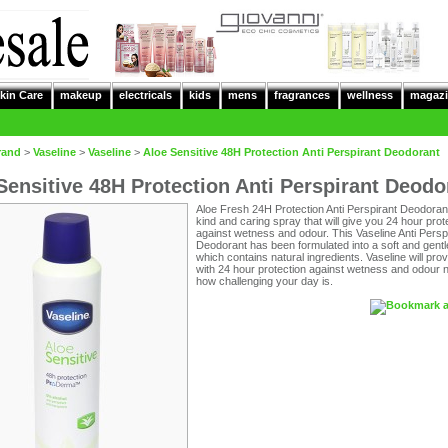
kin Care
makeup
electricals
kids
mens
fragrances
wellness
magazi
rand
>
Vaseline
>
Vaseline
>
Aloe Sensitive 48H Protection Anti Perspirant Deodorant
Sensitive 48H Protection Anti Perspirant Deodo
Aloe Fresh 24H Protection Anti Perspirant Deodorant
kind and caring spray that will give you 24 hour prot
against wetness and odour. This Vaseline Anti Persp
Deodorant has been formulated into a soft and gent
which contains natural ingredients. Vaseline will pro
with 24 hour protection against wetness and odour 
how challenging your day is.