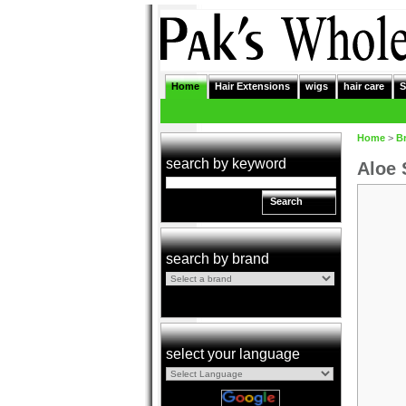
Home
Hair Extensions
wigs
hair care
S
Home
>
B
search by keyword
Aloe 
Search
search by brand
select your language