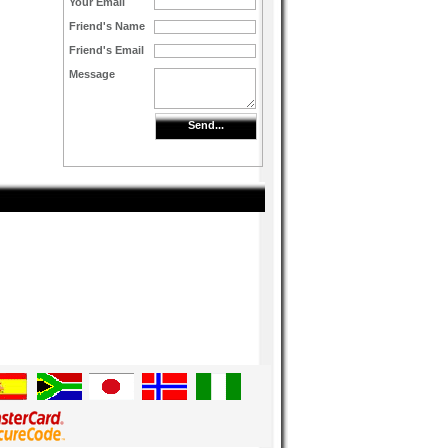
Your Email
Friend's Name
Friend's Email
Message
Send...