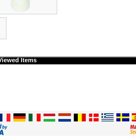
Viewed Items