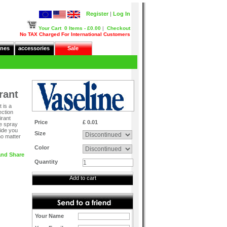
Register
|
Log In
Your Cart
0 Items - £0.00
|
Checkout
No TAX Charged For International Customers
nes
accessories
Sale
rant
 is a
ection
irant
Price
£ 0.01
le spray
vide you
Size
no matter
Color
Quantity
Add to cart
Your Name