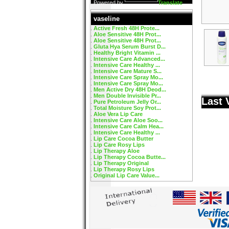
Powered by
Translate
vaseline
Active Fresh 48H Prote...
Aloe Sensitive 48H Prot...
Aloe Sensitive 48H Prot...
Gluta Hya Serum Burst D...
Healthy Bright Vitamin ...
Intensive Care Advanced...
Intensive Care Healthy ...
Intensive Care Mature S...
Intensive Care Spray Mo...
Intensive Care Spray Mo...
Men Active Dry 48H Deod...
Men Double Invisible Pr...
Last 
Pure Petroleum Jelly Or...
Total Moisture Soy Prot...
Aloe Vera Lip Care
Intensive Care Aloe Soo...
Intensive Care Calm Hea...
Intensive Care Healthy ...
Lip Care Cocoa Butter
Lip Care Rosy Lips
Lip Therapy Aloe
Lip Therapy Cocoa Butte...
Lip Therapy Original
Lip Therapy Rosy Lips
Original Lip Care Value...