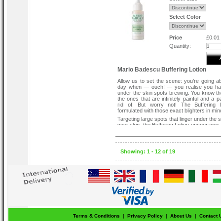
Select Color
Price
£0.01
Quantity:
Mario Badescu Buffering Lotion
Allow us to set the scene: you’re going a
day when — ouch! — you realise you h
under-the-skin spots brewing. You know t
the ones that are infinitely painful and a p
rid of. But worry not! The Buffering L
formulated with those exact blighters in min
Targeting large spots that linger under the 
your skin, the Buffering Lotion encourages 
complexion via antiseptic zinc oxide with
allantoin and niacinamide to help build heal
improve skin texture and protect aga
elements. Lightweight and quick-absorbing, 
Showing: 1 - 12 of 19
troubled skin overnight to reduce the appe
existing bumps, re-balance and encoura
all in a night’s work!
How To Use:-
SHAKE WELL before applying directly onto
areas with clean fingertips. Use every ev
not apply anything over the Buffering Lot
as moisturiser or night cream). Do not use 
preventative product; it should only be 
necessary on active blemishes. Do not app
Terms & Conditions
|
Privacy Policy
|
About Us
|
Contact 
area. If product gets into eyes, rinse well w