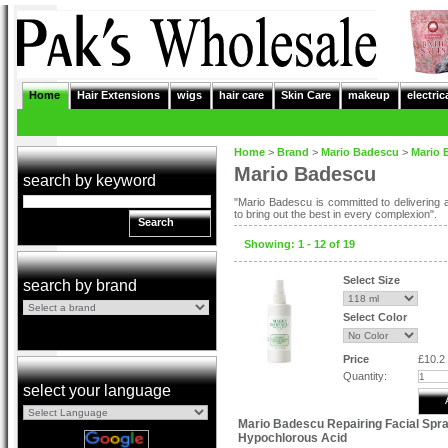
Home
Hair Extensions
wigs
hair care
Skin Care
makeup
electric
Home
>
Brand
>
Mario Badescu
>
Mario 
Mario Badescu
search by keyword
"Mario Badescu is committed to delivering a
to bring out the best in every complexion".
Search
Showing: 1 - 12 of 19
Select Size
search by brand
Select Color
Price
£10.2
Quantity:
select your language
Mario Badescu Repairing Facial Spra
Hypochlorous Acid