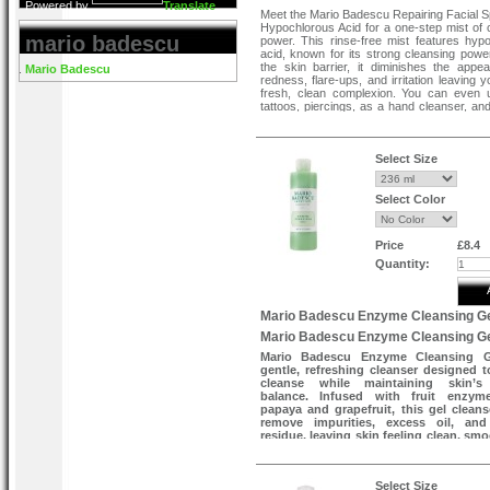
Powered by
Translate
Meet the Mario Badescu Repairing Facial S
Hypochlorous Acid for a one-step mist of 
mario badescu
power. This rinse-free mist features hyp
acid, known for its strong cleansing power
the skin barrier, it diminishes the appe
Mario Badescu
redness, flare-ups, and irritation leaving 
fresh, clean complexion. You can even 
tattoos, piercings, as a hand cleanser, and
your favourite skin tools and brushes. This
spritz belongs in your bag, an effortless, 
multi-purpose must-have. Simply spray yo
happy skin.
Select Size
How to use
Mist evenly onto the face and or affected
Select Color
needed. Let air dry completely. Use daily f
result
Price
£8.4
Quantity:
Mario Badescu Enzyme Cleansing G
Mario Badescu Enzyme Cleansing G
Mario Badescu Enzyme Cleansing G
gentle, refreshing cleanser designed t
cleanse while maintaining skin’s 
balance. Infused with fruit enzym
papaya and grapefruit, this gel cleans
remove impurities, excess oil, and
residue, leaving skin feeling clean, sm
revitalised. Suitable for daily use, it p
brighter, fresher-looking complexion
over-drying.
Select Size