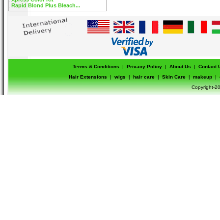
Rapid Blond Plus Bleach...
Terms & Conditions
|
Privacy Policy
|
About Us
|
Contact 
Hair Extensions
|
wigs
|
hair care
|
Skin Care
|
makeup
|
Copyright-20