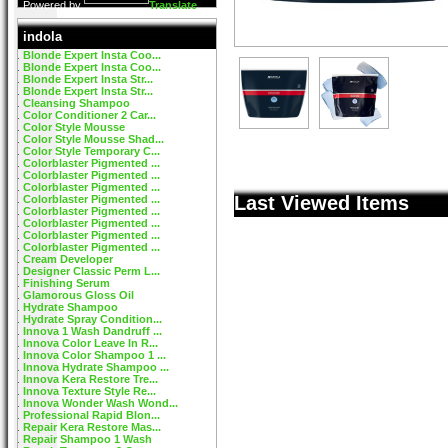
Powered by
Translate
indola
Blonde Expert Insta Coo...
Blonde Expert Insta Coo...
Blonde Expert Insta Str...
Blonde Expert Insta Str...
Cleansing Shampoo
Color Conditioner 2 Car...
Color Style Mousse
Color Style Mousse Shad...
Color Style Temporary C...
Colorblaster Pigmented ...
Colorblaster Pigmented ...
Colorblaster Pigmented ...
Last Viewed Items
Colorblaster Pigmented ...
Colorblaster Pigmented ...
Colorblaster Pigmented ...
Colorblaster Pigmented ...
Colorblaster Pigmented ...
Cream Developer
Designer Classic Perm L...
Finishing Serum
Glamorous Gloss Oil
Hydrate Shampoo
Hydrate Spray Condition...
Innova 1 Wash Dandruff ...
Innova Color Leave In R...
Innova Color Shampoo 1 ...
Innova Hydrate Shampoo ...
Innova Kera Restore Tre...
Innova Texture Style Re...
Innova Wonder Wash Wond...
Professional Rapid Blon...
Repair Kera Restore Mas...
Repair Shampoo 1 Wash