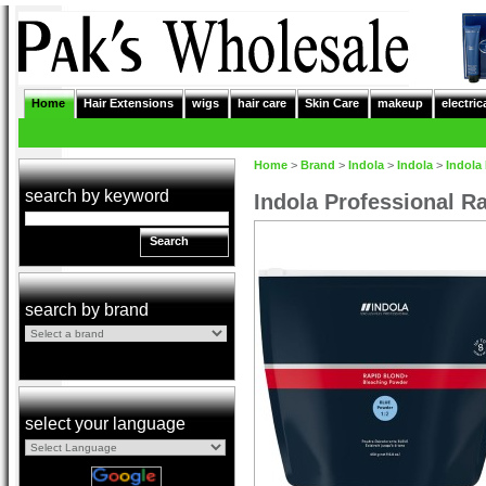
Home
Hair Extensions
wigs
hair care
Skin Care
makeup
electric
Home
>
Brand
>
Indola
>
Indola
>
Indola
search by keyword
Indola Professional R
Search
search by brand
select your language