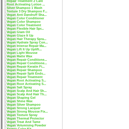
Repair Treatment 2 Care
Root Activating Lotion ...
Silver Shampoo 1 Wash
Texture 3 Dry Shampoo F...
Vegan Anti Dandruff Sha...
Vegan Color Conditioner
Vegan Color Shampoo
Vegan Color Treatment
Vegan Flexible Hair Spr...
Vegan Glam Oil
Vegan Glaze It Up
Vegan Hair Therapy Spra...
Vegan Hydrate Spray Con...
Vegan Intense Repair Ma...
Vegan Lift It Up Uplift...
Vegan Light Mousse
Vegan Matte Wax
Vegan Repair Conditione...
Vegan Repair Conditione...
Vegan Repair Keratin Fi...
Vegan Repair Shampoo
Vegan Repair Split Ends...
Vegan Repair Treatment
Vegan Root Activating S...
Vegan Root Activating S...
Vegan Salt Spray
Vegan Scalp And Hair Sh...
Vegan Scalp And Hair Th...
Vegan Shaping Gel
Vegan Shine Wax
Vegan Silver Shampoo
Vegan Strong Lacquer
Vegan Strong Mousse Fix...
Vegan Texture Spray
Vegan Thermal Protector
Vegan Treat And Tame
Vegan Volumising Powder
Xpress Color Kit