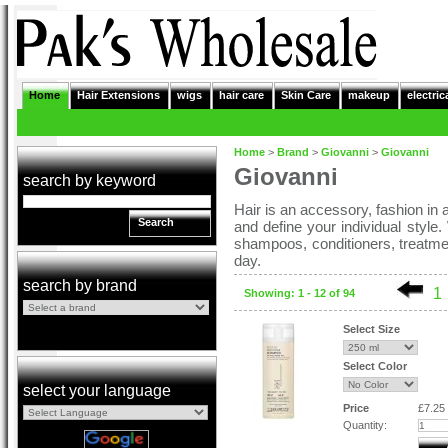
Home
Hair Extensions
wigs
hair care
Skin Care
makeup
electric
Home
>
Brand
>
Giovanni
>
Giovanni
Giovanni
search by keyword
Hair is an accessory, fashion in a 
Search
and define your individual style
shampoos, conditioners, treatme
day.
search by brand
1
Showing: 1 - 12 of 94
Select Size
Select Color
select your language
Price
£7.25
Quantity: