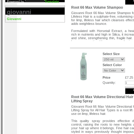
Powered by
Translate
Root 66 Max Volume Shampoo
giovanni
Giovanni Root 66 Max Volume Shampoo fo
Lifeless Hair is a sulphate-free, volumisin
Giovanni
for limp, lifeless hair which cleanses effec
adds weightless bounce.
Formulated with Horsetail Extract, a hea
rich in nutrients and high in Silica, it incr
and shine, strengthening thin, fragile hair.
becomes noticeably more volumino
enhanced shine and impressive manageabil
sulphate-free shampoo is colour-safe and 
parabens. Cruelty-free & vegan-friendly.
Select Size
Directions To Use
Select Color
Massage into wet hair, rinse thoroughly, a
with Root 66 Max Volume Conditioner .
Price
£7.25
Quantity:
Root 66 Max Volume Directional Hair
Lifting Spray
Giovanni Root 66 Max Volume Directional 
Lifting Spray for All Hair Types is a root lift
use on limp, lifeless hair.
This quality spray provides effective di
control, raising the roots to new heights a
your hair up where it belongs. Fine hair c
styled in ways previously thought impossi