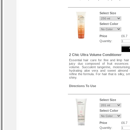
spray is colour-safe and free from p
Cruelty-free & vegan-friendly.
Directions To Use
Select Size
Aim directional nozzle directly at the root
hair.
Select Color
Spray this root lifting spray, moving t
through hair.
Blow-dry and style for increased height.
Price
£6.7
Quantity:
2 Chic Ultra Volume Conditioner
Essential hair care for fine and limp hair
juicy duo composed of fruit essences 
volume. Succulent tangerine, moisturisin
hydrating aloe vera and sweet almond 
refine the formula. For hair that is silky, 
shiny.
Directions To Use
Apply the conditioner to the hair after sham
Massage it into the hair from the roots to t
Tip:
Select Size
Use in combination with the Ultra-Volume 
Select Color
Price
£6.7
Quantity: