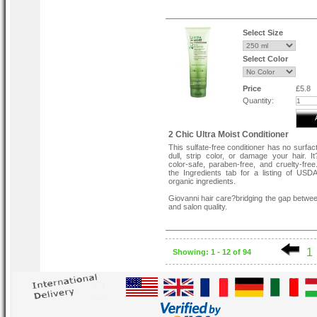
This hair reconstructor will not dull, strip
damage your hair. It’s color-safe, paraben-
cruelty-free.
Select Size
for critically damaged hair.
Select Color
Re-energizes tired, damaged hair
Encourages thickness and volume
Fills in porous hair with rich proteins
Color-Safe
Price
£5.8
Vegan-Friendly
Quantity:
2 Chic Ultra Moist Conditioner
This sulfate-free conditioner has no surfac
dull, strip color, or damage your hair. 
color-safe, paraben-free, and cruelty-free
the Ingredients tab for a listing of USDA 
organic ingredients.
Giovanni hair care?bridging the gap betwee
and salon quality.
1
Showing: 1 - 12 of 94