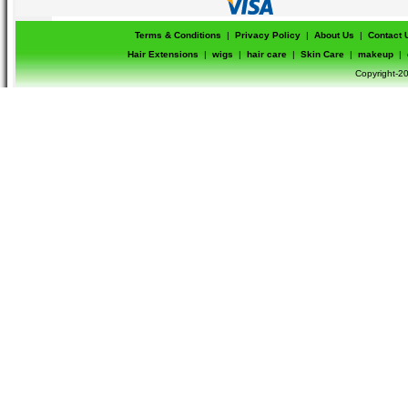
Terms & Conditions
|
Privacy Policy
|
About Us
|
Contact 
Hair Extensions
|
wigs
|
hair care
|
Skin Care
|
makeup
|
Copyright-20