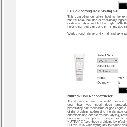
LA Hold Strong Hold Styling Gel
This controlling gel takes hold to the ext
natural-base includes extraordinary ingredi
grab onto style and hold on tight. With th
holding gel, you can stand firm in the spotlig
Work through damp or dry hair and style as
Select Size
Select Color
Price
£5.8
Quantity:
Nutrafix Hair Reconstructor
The damage is done .. or is it? If you ove
your hair, you need deep protecti
penetrating hair reconstructor goes right to
of the problem, addressing the damage 
chemicals and excessive heat styling, both
can leave hair porous, raspy, weak, a
NUTRAFIX fixes these problems by infusing
Put this fix in your styling mix to reduce d