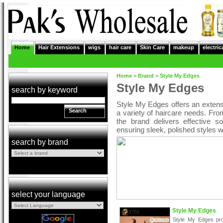
Home
Hair Extensions
wigs
hair care
Skin Care
makeup
electric
Home
>
Brand
>
Style My Edges
Style My Edges
search by keyword
Style My Edges offers an extens
Search
a variety of haircare needs. Fro
the brand delivers effective so
ensuring sleek, polished styles 
search by brand
select your language
Style My Edges
Style My Edges pr