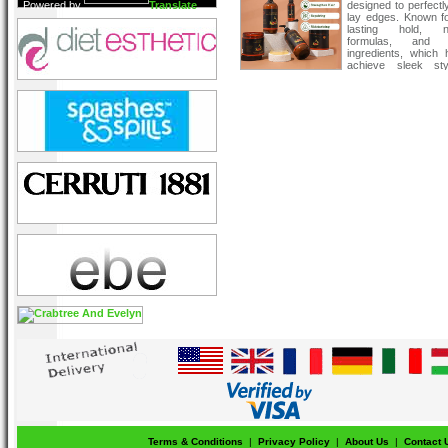
Powered by
Translate
designed to perfectl
lay edges. Known fo
lasting hold, n
formulas, and n
ingredients, which 
achieve sleek sty
protecting your hair’s
Terms & Conditions
|
Privacy Policy
|
About Us
|
Contact 