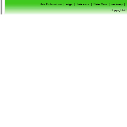
Hair Extensions
|
wigs
|
hair care
|
Skin Care
|
makeup
|
Copyright-20