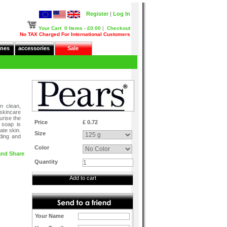
Register
|
Log In
Your Cart
0 Items - £0.00
|
Checkout
No TAX Charged For International Customers
nes
accessories
Sale
n clean,
skincare
urise the
Price
£ 0.72
 soap is
ate skin.
Size
ding and
Color
Quantity
Add to cart
Your Name