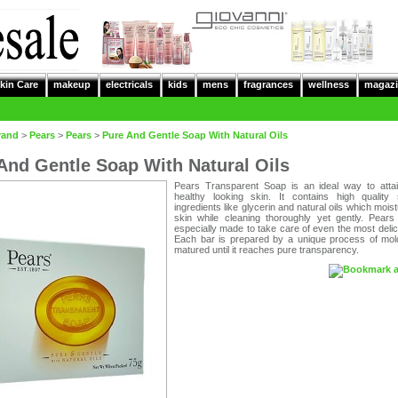
kin Care
makeup
electricals
kids
mens
fragrances
wellness
magazi
rand
>
Pears
>
Pears
>
Pure And Gentle Soap With Natural Oils
And Gentle Soap With Natural Oils
Pears Transparent Soap is an ideal way to attai
healthy looking skin. It contains high quality 
ingredients like glycerin and natural oils which moist
skin while cleaning thoroughly yet gently. Pears
especially made to take care of even the most delic
Each bar is prepared by a unique process of mol
matured until it reaches pure transparency.