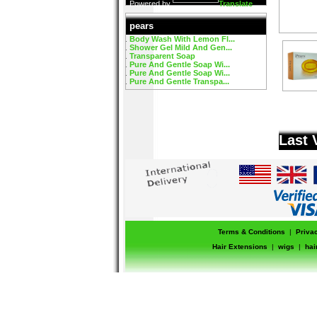
Powered by
Translate
pears
Body Wash With Lemon Fl...
Shower Gel Mild And Gen...
Transparent Soap
Pure And Gentle Soap Wi...
Pure And Gentle Soap Wi...
Pure And Gentle Transpa...
Last 
Terms & Conditions
|
Priva
Hair Extensions
|
wigs
|
hai