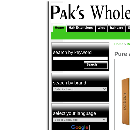
Home
Hair Extensions
wigs
hair care
S
Home
>
B
search by keyword
Pure 
Search
search by brand
select your language