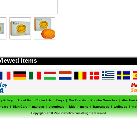
Viewed Items
cy Policy
|
About Us
|
Contact Us
|
Faq's
|
Our Brands
|
Popular Searches
|
Afro Hair
r care
|
Skin Care
|
makeup
|
electricals
|
kids
|
mens
|
fragrances
|
wellness
|
ma
Copyright-2010 PakCosmetics.com All rights reserved