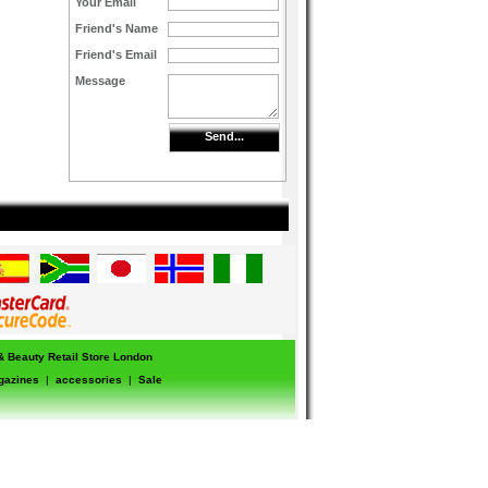
Your Email
Friend's Name
Friend's Email
Message
Send...
 & Beauty Retail Store London
gazines
|
accessories
|
Sale