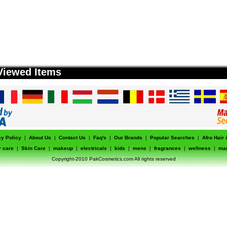
Viewed Items
cy Policy
|
About Us
|
Contact Us
|
Faq's
|
Our Brands
|
Popular Searches
|
Afro Hair
r care
|
Skin Care
|
makeup
|
electricals
|
kids
|
mens
|
fragrances
|
wellness
|
ma
Copyright-2010 PakCosmetics.com All rights reserved