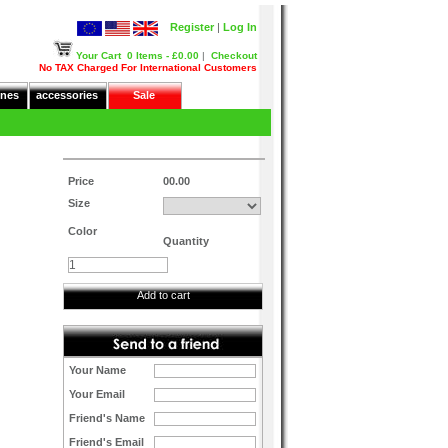
Register
|
Log In
Your Cart
0 Items - £0.00
|
Checkout
No TAX Charged For International Customers
nes
accessories
Sale
Price
00.00
Size
Color
Quantity
Add to cart
Your Name
Your Email
Friend's Name
Friend's Email