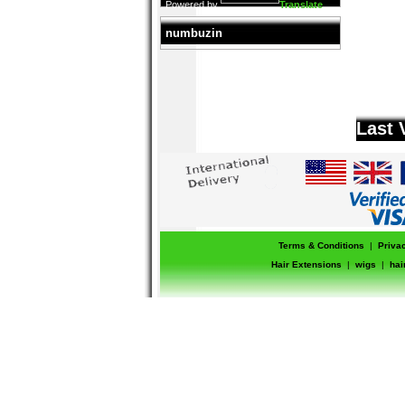
Powered by
Translate
numbuzin
Last 
Terms & Conditions
|
Priva
Hair Extensions
|
wigs
|
hai