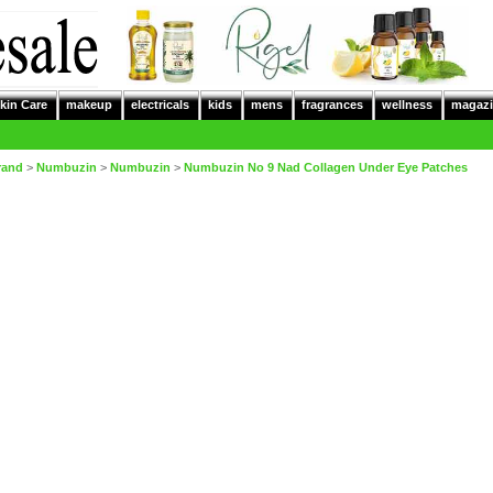
kin Care
makeup
electricals
kids
mens
fragrances
wellness
magazi
rand
>
Numbuzin
>
Numbuzin
>
Numbuzin No 9 Nad Collagen Under Eye Patches