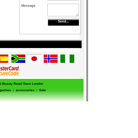
Message
Send...
 & Beauty Retail Store London
gazines
|
accessories
|
Sale