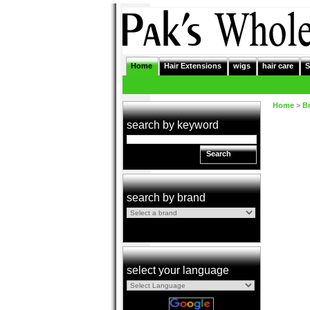
Home
Hair Extensions
wigs
hair care
S
Home
>
B
search by keyword
Search
search by brand
select your language