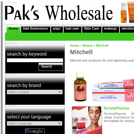
Home
Hair Extensions
wigs
hair care
Skin Care
makeup
electric
Home
>
Brand
>
Mitchell
Mitchell
search by keyword
Mitchell skin products for skin lightening and
Search
search by brand
TechnoPharma
TechnoPharma Ne
select your language
range of products ar
formulated for skinca