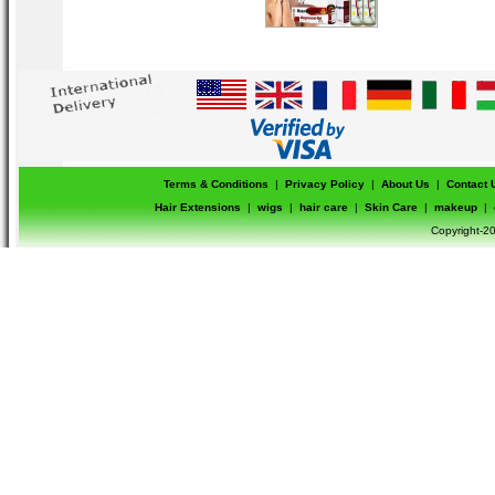
Terms & Conditions
|
Privacy Policy
|
About Us
|
Contact 
Hair Extensions
|
wigs
|
hair care
|
Skin Care
|
makeup
|
Copyright-20