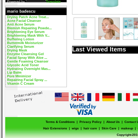
Powered by
Translate
mario badescu
Drying Patch Acne Treat...
Acne Facial Cleanser
Anti Acne Serum
Blemish Repairing Powde...
Brightening Eye Serum
Brightening Mask With V...
Buffering Lotion
Buttermilk Moisturizer
Clarifying Serum
Last Viewed Items
Drying Mask
Enzyme Cleansing Gel
Facial Spray With Aloe ...
Gentle Foaming Cleanser
Glycolic Acid Toner
Hydrating Overnight Mas...
Lip Balm
Pore Minimizer
Repairing Facial Spray ...
Vitamin C Cream
Terms & Conditions
|
Privacy Policy
|
About Us
|
Contact 
Hair Extensions
|
wigs
|
hair care
|
Skin Care
|
makeup
|
Copyright-201