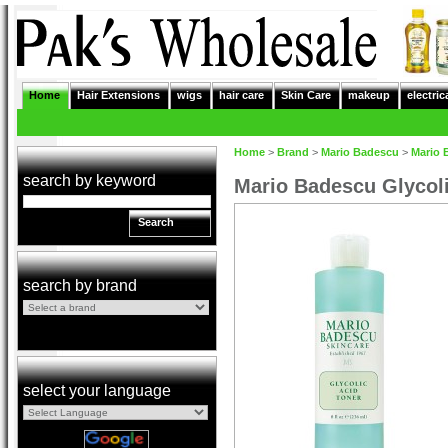
Home
Hair Extensions
wigs
hair care
Skin Care
makeup
electric
Home
>
Brand
>
Mario Badescu
>
Mario 
search by keyword
Mario Badescu Glycoli
Search
search by brand
select your language