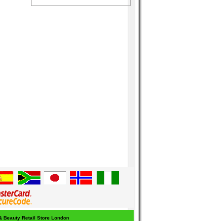
 & Beauty Retail Store London