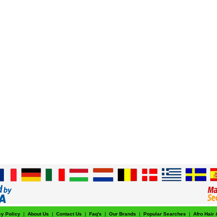
cy Policy
|
About Us
|
Contact Us
|
Faq's
|
Our Brands
|
Popular Searches
|
Afro Hair