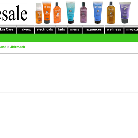
kin Care
makeup
electricals
kids
mens
fragrances
wellness
magazi
rand
>
Jhirmack