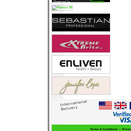
Powered by
Translate
Terms & Conditions
|
Priva