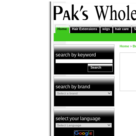
Home
Hair Extensions
wigs
hair care
S
Home
>
B
search by keyword
Search
search by brand
select your language