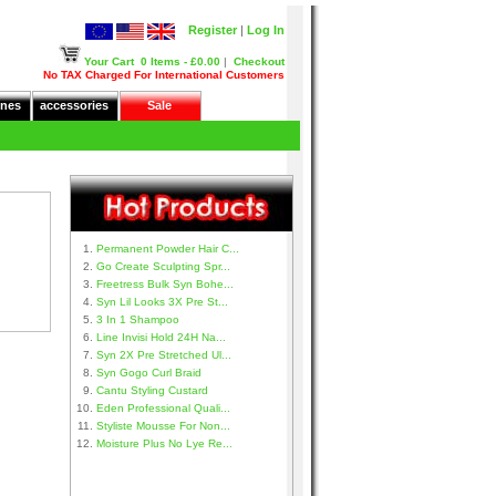
Register
|
Log In
Your Cart
0 Items - £0.00
|
Checkout
No TAX Charged For International Customers
nes
accessories
Sale
Permanent Powder Hair C...
Go Create Sculpting Spr...
Freetress Bulk Syn Bohe...
Syn Lil Looks 3X Pre St...
3 In 1 Shampoo
Line Invisi Hold 24H Na...
Syn 2X Pre Stretched Ul...
Syn Gogo Curl Braid
Cantu Styling Custard
Eden Professional Quali...
Styliste Mousse For Non...
Moisture Plus No Lye Re...