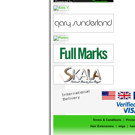
Powered by
Translate
Terms & Conditions
|
Priva
Hair Extensions
|
wigs
|
hai