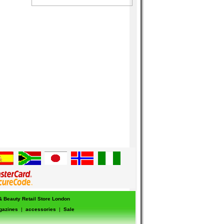
 & Beauty Retail Store London
gazines
|
accessories
|
Sale