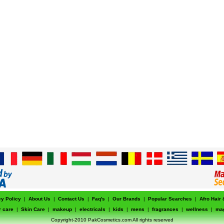
cy Policy
|
About Us
|
Contact Us
|
Faq's
|
Our Brands
|
Popular Searches
|
Afro Hair
r care
|
Skin Care
|
makeup
|
electricals
|
kids
|
mens
|
fragrances
|
wellness
|
ma
Copyright-2010 PakCosmetics.com All rights reserved