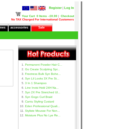
Register
|
Log In
Your Cart
0 Items - £0.00
|
Checkout
No TAX Charged For International Customers
nes
accessories
Sale
Permanent Powder Hair C...
Go Create Sculpting Spr...
Freetress Bulk Syn Bohe...
Syn Lil Looks 3X Pre St...
3 In 1 Shampoo
Line Invisi Hold 24H Na...
Syn 2X Pre Stretched Ul...
Syn Gogo Curl Braid
Cantu Styling Custard
Eden Professional Quali...
Styliste Mousse For Non...
Moisture Plus No Lye Re...