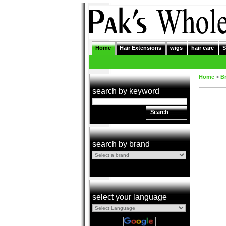
Home
Hair Extensions
wigs
hair care
S
Home
>
B
search by keyword
Search
search by brand
select your language