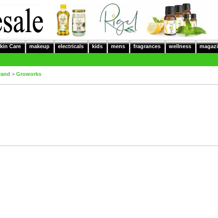
kin Care
makeup
electricals
kids
mens
fragrances
wellness
magazi
rand
>
Groworks