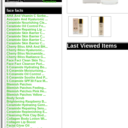
Powered by
Translate
face facts
AHA And Vitamin C Sorbe...
Avocado And Hyaluronic ...
Ceramide Nourishing Cle...
Ceramide Oil Control Fo...
Ceramide Repairing Lip ...
Ceramide Skin Barrier C...
Ceramide Skin Barrier C...
Ceramide Skin Barrier C...
Ceramide Skin Barrier C...
Last Viewed Items
Cherry Bliss AHA And BH...
Cherry Bliss Hyaluronic...
Cherry Bliss Nicinamide...
Cherry Bliss Radiance G...
Face Fact Clean Skin To...
Face Fact Cleanser Puri...
5 Ceramide Hydrating Bo...
5 Ceramide Moisturising...
5 Ceramide Oil Control ...
5 Ceramide Soothe And P...
5 Ceramide SPF30 Face M...
Blemish Patches
Blemish Patches Feeling...
Blemish Patches Pink He...
Blemish Patches Yellow ...
Body Scrub
Brightening Raspberry B...
Ceramide Hydrating Gent...
Ceramide Repairing Seru...
Ceramide Replenishing E...
Cleansing Pink Clay Bod...
Collagen Body Lotion Wi...
Collagen Lip Boost
Facial Glow Oil