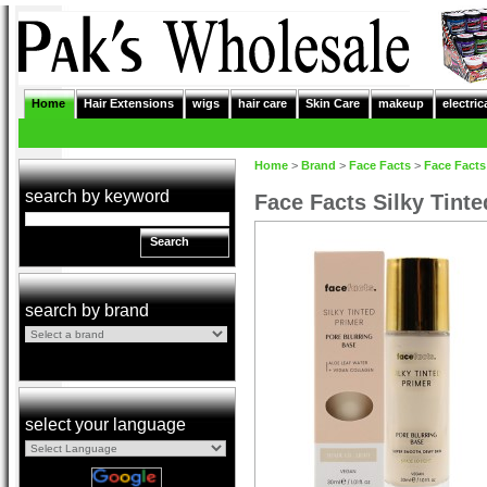
Home
Hair Extensions
wigs
hair care
Skin Care
makeup
electric
Home
>
Brand
>
Face Facts
>
Face Facts
search by keyword
Face Facts Silky Tint
Search
search by brand
select your language