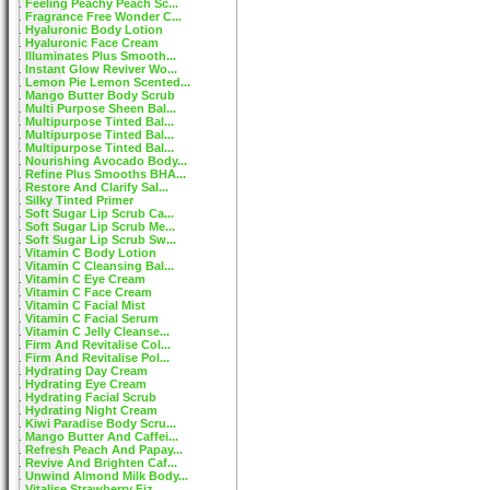
Feeling Peachy Peach Sc...
Fragrance Free Wonder C...
Hyaluronic Body Lotion
Hyaluronic Face Cream
Illuminates Plus Smooth...
Instant Glow Reviver Wo...
Lemon Pie Lemon Scented...
Mango Butter Body Scrub
Multi Purpose Sheen Bal...
Multipurpose Tinted Bal...
Multipurpose Tinted Bal...
Multipurpose Tinted Bal...
Nourishing Avocado Body...
Refine Plus Smooths BHA...
Restore And Clarify Sal...
Silky Tinted Primer
Soft Sugar Lip Scrub Ca...
Soft Sugar Lip Scrub Me...
Soft Sugar Lip Scrub Sw...
Vitamin C Body Lotion
Vitamin C Cleansing Bal...
Vitamin C Eye Cream
Vitamin C Face Cream
Vitamin C Facial Mist
Vitamin C Facial Serum
Vitamin C Jelly Cleanse...
Firm And Revitalise Col...
Firm And Revitalise Pol...
Hydrating Day Cream
Hydrating Eye Cream
Hydrating Facial Scrub
Hydrating Night Cream
Kiwi Paradise Body Scru...
Mango Butter And Caffei...
Refresh Peach And Papay...
Revive And Brighten Caf...
Unwind Almond Milk Body...
Vitalise Strawberry Fiz...