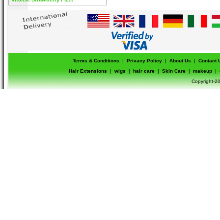
Terms & Conditions
|
Privacy Policy
|
About Us
|
Contact 
Hair Extensions
|
wigs
|
hair care
|
Skin Care
|
makeup
|
Copyright-20