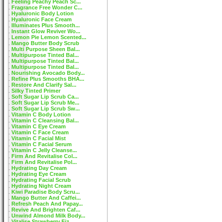
Feeling Peachy Peach Sc...
Fragrance Free Wonder C...
Hyaluronic Body Lotion
Hyaluronic Face Cream
Illuminates Plus Smooth...
Instant Glow Reviver Wo...
Lemon Pie Lemon Scented...
Mango Butter Body Scrub
Multi Purpose Sheen Bal...
Multipurpose Tinted Bal...
Multipurpose Tinted Bal...
Multipurpose Tinted Bal...
Nourishing Avocado Body...
Refine Plus Smooths BHA...
Restore And Clarify Sal...
Silky Tinted Primer
Soft Sugar Lip Scrub Ca...
Soft Sugar Lip Scrub Me...
Soft Sugar Lip Scrub Sw...
Vitamin C Body Lotion
Vitamin C Cleansing Bal...
Vitamin C Eye Cream
Vitamin C Face Cream
Vitamin C Facial Mist
Vitamin C Facial Serum
Vitamin C Jelly Cleanse...
Firm And Revitalise Col...
Firm And Revitalise Pol...
Hydrating Day Cream
Hydrating Eye Cream
Hydrating Facial Scrub
Hydrating Night Cream
Kiwi Paradise Body Scru...
Mango Butter And Caffei...
Refresh Peach And Papay...
Revive And Brighten Caf...
Unwind Almond Milk Body...
Vitalise Strawberry Fiz...