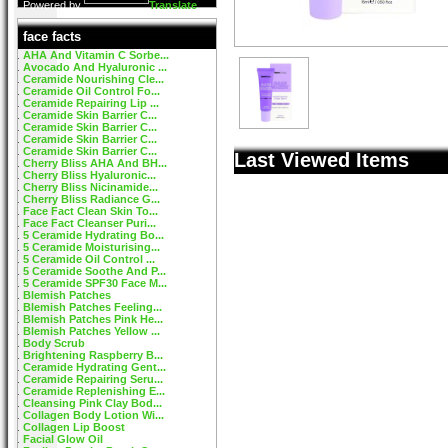
Powered by
Translate
face facts
AHA And Vitamin C Sorbe...
Avocado And Hyaluronic ...
Ceramide Nourishing Cle...
Ceramide Oil Control Fo...
Ceramide Repairing Lip ...
Ceramide Skin Barrier C...
Ceramide Skin Barrier C...
Ceramide Skin Barrier C...
Ceramide Skin Barrier C...
Last Viewed Items
Cherry Bliss AHA And BH...
Cherry Bliss Hyaluronic...
Cherry Bliss Nicinamide...
Cherry Bliss Radiance G...
Face Fact Clean Skin To...
Face Fact Cleanser Puri...
5 Ceramide Hydrating Bo...
5 Ceramide Moisturising...
5 Ceramide Oil Control ...
5 Ceramide Soothe And P...
5 Ceramide SPF30 Face M...
Blemish Patches
Blemish Patches Feeling...
Blemish Patches Pink He...
Blemish Patches Yellow ...
Body Scrub
Brightening Raspberry B...
Ceramide Hydrating Gent...
Ceramide Repairing Seru...
Ceramide Replenishing E...
Cleansing Pink Clay Bod...
Collagen Body Lotion Wi...
Collagen Lip Boost
Facial Glow Oil