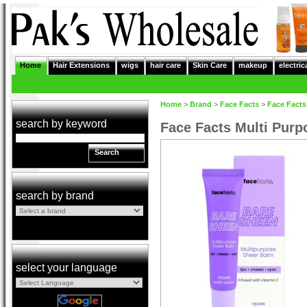
Home
Hair Extensions
wigs
hair care
Skin Care
makeup
electric
Home
>
Brand
>
Face Facts
>
Face Facts
search by keyword
Face Facts Multi Pur
Search
search by brand
select your language