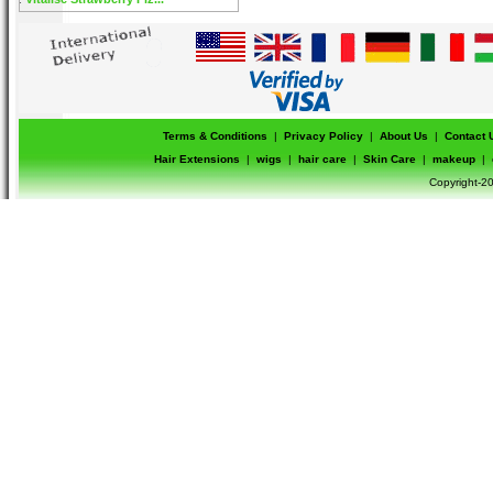
Terms & Conditions
|
Privacy Policy
|
About Us
|
Contact 
Hair Extensions
|
wigs
|
hair care
|
Skin Care
|
makeup
|
Copyright-20