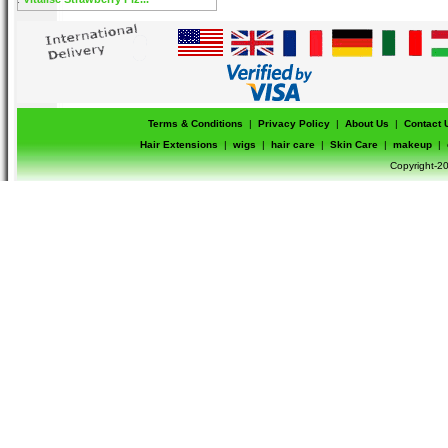
Terms & Conditions
|
Privacy Policy
|
About Us
|
Contact 
Hair Extensions
|
wigs
|
hair care
|
Skin Care
|
makeup
|
Copyright-20