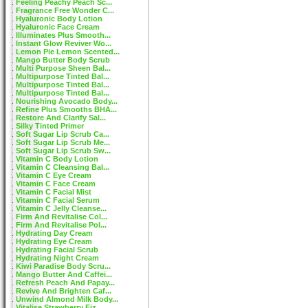
Feeling Peachy Peach Sc...
Fragrance Free Wonder C...
Hyaluronic Body Lotion
Hyaluronic Face Cream
Illuminates Plus Smooth...
Instant Glow Reviver Wo...
Lemon Pie Lemon Scented...
Mango Butter Body Scrub
Multi Purpose Sheen Bal...
Multipurpose Tinted Bal...
Multipurpose Tinted Bal...
Multipurpose Tinted Bal...
Nourishing Avocado Body...
Refine Plus Smooths BHA...
Restore And Clarify Sal...
Silky Tinted Primer
Soft Sugar Lip Scrub Ca...
Soft Sugar Lip Scrub Me...
Soft Sugar Lip Scrub Sw...
Vitamin C Body Lotion
Vitamin C Cleansing Bal...
Vitamin C Eye Cream
Vitamin C Face Cream
Vitamin C Facial Mist
Vitamin C Facial Serum
Vitamin C Jelly Cleanse...
Firm And Revitalise Col...
Firm And Revitalise Pol...
Hydrating Day Cream
Hydrating Eye Cream
Hydrating Facial Scrub
Hydrating Night Cream
Kiwi Paradise Body Scru...
Mango Butter And Caffei...
Refresh Peach And Papay...
Revive And Brighten Caf...
Unwind Almond Milk Body...
Vitalise Strawberry Fiz...