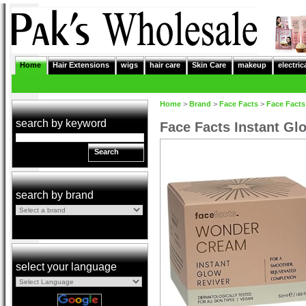
Home
Hair Extensions
wigs
hair care
Skin Care
makeup
electric
Home
>
Brand
>
Face Facts
>
Face Facts
search by keyword
Face Facts Instant G
Search
search by brand
select your language