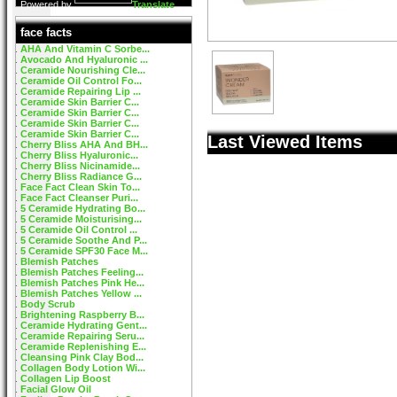
Powered by
Translate
face facts
AHA And Vitamin C Sorbe...
Avocado And Hyaluronic ...
Ceramide Nourishing Cle...
Ceramide Oil Control Fo...
Ceramide Repairing Lip ...
Ceramide Skin Barrier C...
Ceramide Skin Barrier C...
Ceramide Skin Barrier C...
Ceramide Skin Barrier C...
Last Viewed Items
Cherry Bliss AHA And BH...
Cherry Bliss Hyaluronic...
Cherry Bliss Nicinamide...
Cherry Bliss Radiance G...
Face Fact Clean Skin To...
Face Fact Cleanser Puri...
5 Ceramide Hydrating Bo...
5 Ceramide Moisturising...
5 Ceramide Oil Control ...
5 Ceramide Soothe And P...
5 Ceramide SPF30 Face M...
Blemish Patches
Blemish Patches Feeling...
Blemish Patches Pink He...
Blemish Patches Yellow ...
Body Scrub
Brightening Raspberry B...
Ceramide Hydrating Gent...
Ceramide Repairing Seru...
Ceramide Replenishing E...
Cleansing Pink Clay Bod...
Collagen Body Lotion Wi...
Collagen Lip Boost
Facial Glow Oil