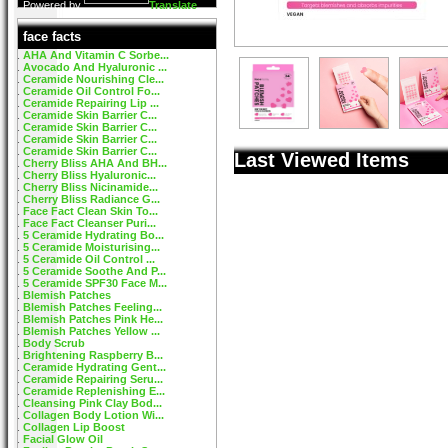
Powered by
Translate
face facts
AHA And Vitamin C Sorbe...
Avocado And Hyaluronic ...
Ceramide Nourishing Cle...
Ceramide Oil Control Fo...
Ceramide Repairing Lip ...
Ceramide Skin Barrier C...
Ceramide Skin Barrier C...
Ceramide Skin Barrier C...
Ceramide Skin Barrier C...
Last Viewed Items
Cherry Bliss AHA And BH...
Cherry Bliss Hyaluronic...
Cherry Bliss Nicinamide...
Cherry Bliss Radiance G...
Face Fact Clean Skin To...
Face Fact Cleanser Puri...
5 Ceramide Hydrating Bo...
5 Ceramide Moisturising...
5 Ceramide Oil Control ...
5 Ceramide Soothe And P...
5 Ceramide SPF30 Face M...
Blemish Patches
Blemish Patches Feeling...
Blemish Patches Pink He...
Blemish Patches Yellow ...
Body Scrub
Brightening Raspberry B...
Ceramide Hydrating Gent...
Ceramide Repairing Seru...
Ceramide Replenishing E...
Cleansing Pink Clay Bod...
Collagen Body Lotion Wi...
Collagen Lip Boost
Facial Glow Oil