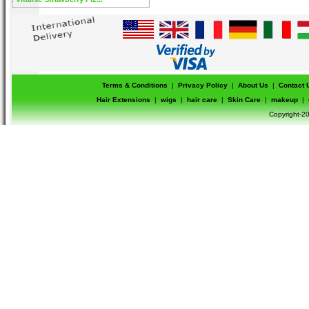
Terms & Conditions
|
Privacy Policy
|
About Us
|
Contact 
Hair Extensions
|
wigs
|
hair care
|
Skin Care
|
makeup
|
Copyright-20