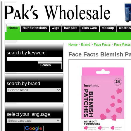
Home
Hair Extensions
wigs
hair care
Skin Care
makeup
electric
Home
>
Brand
>
Face Facts
>
Face Facts
search by keyword
Face Facts Blemish Pa
Search
search by brand
select your language