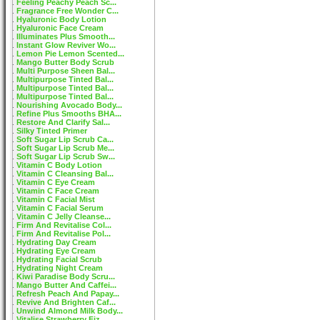
Feeling Peachy Peach Sc...
Fragrance Free Wonder C...
Hyaluronic Body Lotion
Hyaluronic Face Cream
Illuminates Plus Smooth...
Instant Glow Reviver Wo...
Lemon Pie Lemon Scented...
Mango Butter Body Scrub
Multi Purpose Sheen Bal...
Multipurpose Tinted Bal...
Multipurpose Tinted Bal...
Multipurpose Tinted Bal...
Nourishing Avocado Body...
Refine Plus Smooths BHA...
Restore And Clarify Sal...
Silky Tinted Primer
Soft Sugar Lip Scrub Ca...
Soft Sugar Lip Scrub Me...
Soft Sugar Lip Scrub Sw...
Vitamin C Body Lotion
Vitamin C Cleansing Bal...
Vitamin C Eye Cream
Vitamin C Face Cream
Vitamin C Facial Mist
Vitamin C Facial Serum
Vitamin C Jelly Cleanse...
Firm And Revitalise Col...
Firm And Revitalise Pol...
Hydrating Day Cream
Hydrating Eye Cream
Hydrating Facial Scrub
Hydrating Night Cream
Kiwi Paradise Body Scru...
Mango Butter And Caffei...
Refresh Peach And Papay...
Revive And Brighten Caf...
Unwind Almond Milk Body...
Vitalise Strawberry Fiz...