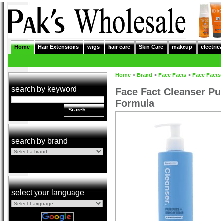
Home
Hair Extensions
wigs
hair care
Skin Care
makeup
electric
Home
>
Brand
>
Face Facts
>
Face Facts
search by keyword
Face Fact Cleanser Pu
Formula
Search
search by brand
select your language