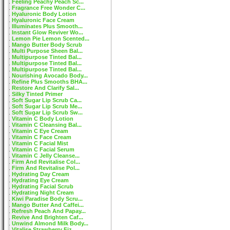
Feeling Peachy Peach Sc...
Fragrance Free Wonder C...
Hyaluronic Body Lotion
Hyaluronic Face Cream
Illuminates Plus Smooth...
Instant Glow Reviver Wo...
Lemon Pie Lemon Scented...
Mango Butter Body Scrub
Multi Purpose Sheen Bal...
Multipurpose Tinted Bal...
Multipurpose Tinted Bal...
Multipurpose Tinted Bal...
Nourishing Avocado Body...
Refine Plus Smooths BHA...
Restore And Clarify Sal...
Silky Tinted Primer
Soft Sugar Lip Scrub Ca...
Soft Sugar Lip Scrub Me...
Soft Sugar Lip Scrub Sw...
Vitamin C Body Lotion
Vitamin C Cleansing Bal...
Vitamin C Eye Cream
Vitamin C Face Cream
Vitamin C Facial Mist
Vitamin C Facial Serum
Vitamin C Jelly Cleanse...
Firm And Revitalise Col...
Firm And Revitalise Pol...
Hydrating Day Cream
Hydrating Eye Cream
Hydrating Facial Scrub
Hydrating Night Cream
Kiwi Paradise Body Scru...
Mango Butter And Caffei...
Refresh Peach And Papay...
Revive And Brighten Caf...
Unwind Almond Milk Body...
Vitalise Strawberry Fiz...