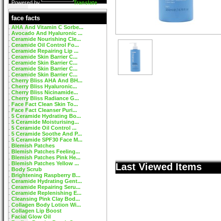
Powered by
Translate
face facts
AHA And Vitamin C Sorbe...
Avocado And Hyaluronic ...
Ceramide Nourishing Cle...
Ceramide Oil Control Fo...
Ceramide Repairing Lip ...
Ceramide Skin Barrier C...
Ceramide Skin Barrier C...
Ceramide Skin Barrier C...
Ceramide Skin Barrier C...
Cherry Bliss AHA And BH...
Cherry Bliss Hyaluronic...
Cherry Bliss Nicinamide...
Cherry Bliss Radiance G...
Face Fact Clean Skin To...
Face Fact Cleanser Puri...
5 Ceramide Hydrating Bo...
5 Ceramide Moisturising...
5 Ceramide Oil Control ...
5 Ceramide Soothe And P...
5 Ceramide SPF30 Face M...
Blemish Patches
Blemish Patches Feeling...
Blemish Patches Pink He...
Blemish Patches Yellow ...
Last Viewed Items
Body Scrub
Brightening Raspberry B...
Ceramide Hydrating Gent...
Ceramide Repairing Seru...
Ceramide Replenishing E...
Cleansing Pink Clay Bod...
Collagen Body Lotion Wi...
Collagen Lip Boost
Facial Glow Oil