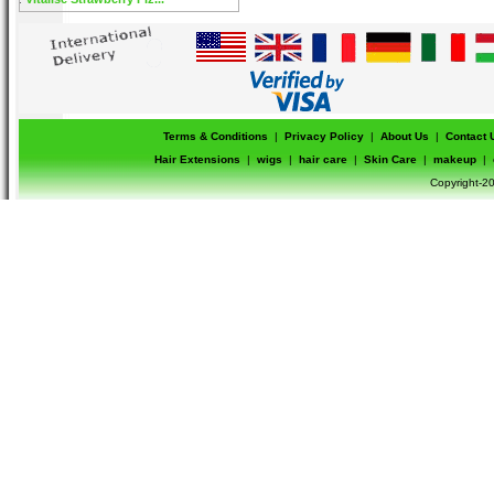
Terms & Conditions
|
Privacy Policy
|
About Us
|
Contact 
Hair Extensions
|
wigs
|
hair care
|
Skin Care
|
makeup
|
Copyright-20