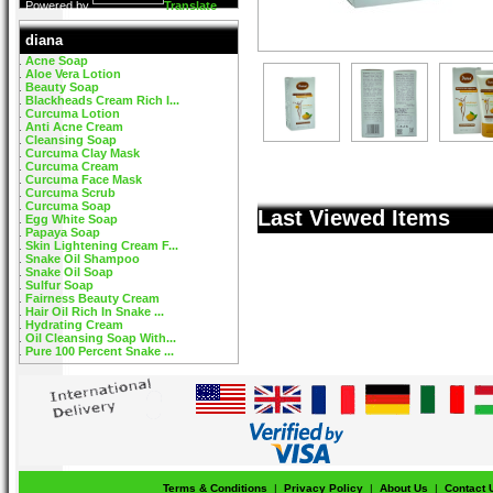
Powered by
Translate
diana
Acne Soap
Aloe Vera Lotion
Beauty Soap
Blackheads Cream Rich I...
Curcuma Lotion
Anti Acne Cream
Cleansing Soap
Curcuma Clay Mask
Curcuma Cream
Curcuma Face Mask
Curcuma Scrub
Curcuma Soap
Last Viewed Items
Egg White Soap
Papaya Soap
Skin Lightening Cream F...
Snake Oil Shampoo
Snake Oil Soap
Sulfur Soap
Fairness Beauty Cream
Hair Oil Rich In Snake ...
Hydrating Cream
Oil Cleansing Soap With...
Pure 100 Percent Snake ...
Terms & Conditions
|
Privacy Policy
|
About Us
|
Contact 