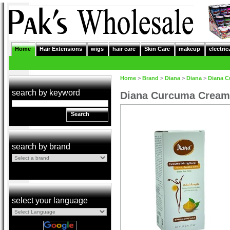
Home
Hair Extensions
wigs
hair care
Skin Care
makeup
electric
Home
>
Brand
>
Diana
>
Diana
>
Diana 
search by keyword
Diana Curcuma Cream
Search
search by brand
select your language