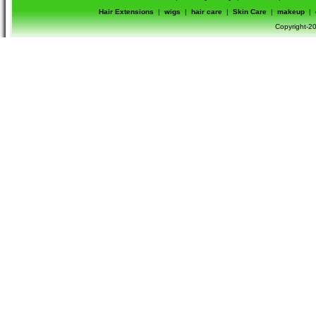
Hair Extensions
|
wigs
|
hair care
|
Skin Care
|
makeup
|
Copyright-20