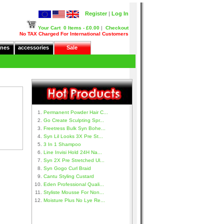
Register
|
Log In
Your Cart
0 Items - £0.00
|
Checkout
No TAX Charged For International Customers
nes
accessories
Sale
Permanent Powder Hair C...
Go Create Sculpting Spr...
Freetress Bulk Syn Bohe...
Syn Lil Looks 3X Pre St...
3 In 1 Shampoo
Line Invisi Hold 24H Na...
Syn 2X Pre Stretched Ul...
Syn Gogo Curl Braid
Cantu Styling Custard
Eden Professional Quali...
Styliste Mousse For Non...
Moisture Plus No Lye Re...