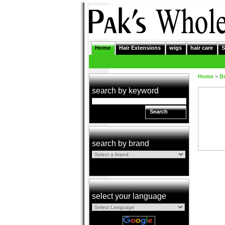
Home
Hair Extensions
wigs
hair care
S
Home
>
B
search by keyword
Search
search by brand
select your language