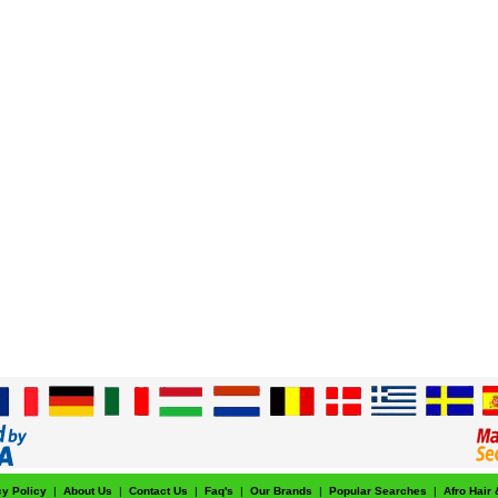
cy Policy
|
About Us
|
Contact Us
|
Faq's
|
Our Brands
|
Popular Searches
|
Afro Hair