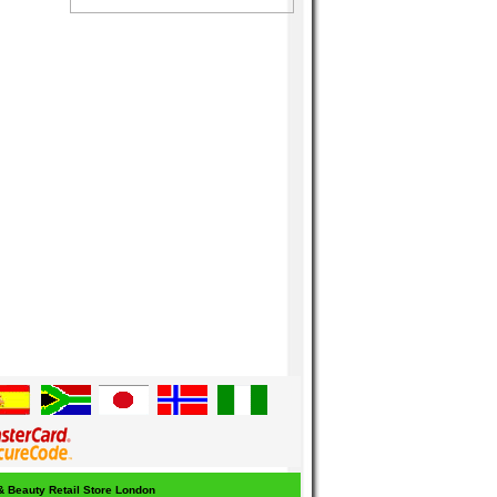
 & Beauty Retail Store London