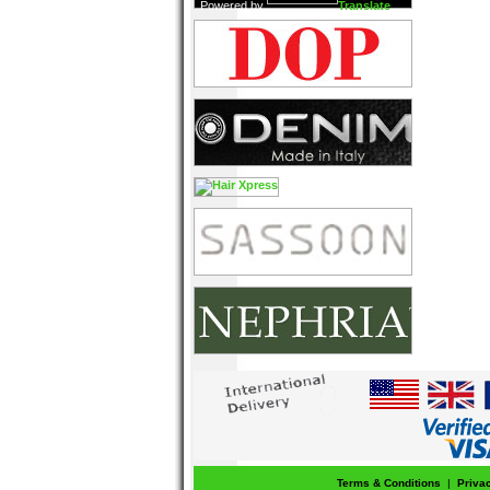
Powered by
Translate
Terms & Conditions
|
Priva