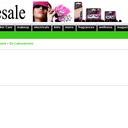
kin Care
makeup
electricals
kids
mens
fragrances
wellness
magazi
rand
>
Ds Laboratories