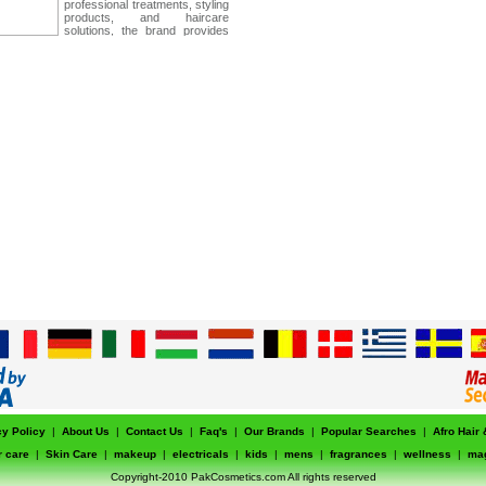
professional treatments, styling
products, and haircare
solutions, the brand provides
high-performance results that
support healthy, strong, and
beautiful hair for every lifestyle.
cy Policy
|
About Us
|
Contact Us
|
Faq's
|
Our Brands
|
Popular Searches
|
Afro Hair
r care
|
Skin Care
|
makeup
|
electricals
|
kids
|
mens
|
fragrances
|
wellness
|
ma
Copyright-2010 PakCosmetics.com All rights reserved