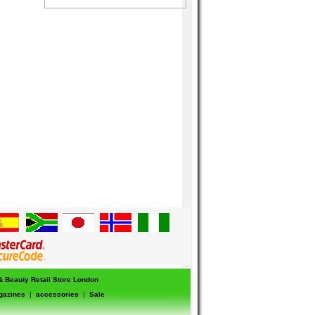
 & Beauty Retail Store London
gazines
|
accessories
|
Sale