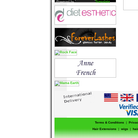
Powered by
Translate
Terms & Conditions
|
Priva
Hair Extensions
|
wigs
|
hai