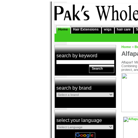
Home
Hair Extensions
wigs
hair care
S
Home
>
B
Alfap
search by keyword
Alfaparf M
Combining 
Search
protect, an
search by brand
select your language