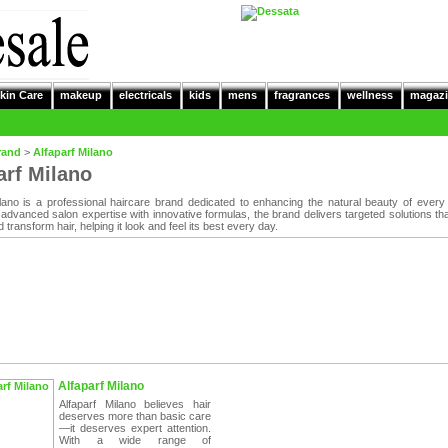
kin Care
makeup
electricals
kids
mens
fragrances
wellness
magazi
rand
>
Alfaparf Milano
arf Milano
ilano is a professional haircare brand dedicated to enhancing the natural beauty of every 
advanced salon expertise with innovative formulas, the brand delivers targeted solutions tha
d transform hair, helping it look and feel its best every day.
Alfaparf Milano
Alfaparf Milano believes hair
deserves more than basic care
—it deserves expert attention.
With a wide range of