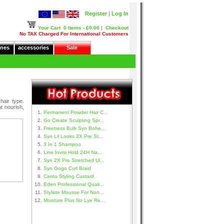
Register
|
Log In
Your Cart
0 Items - £0.00
|
Checkout
No TAX Charged For International Customers
nes
accessories
Sale
hair type.
t nourish,
Permanent Powder Hair C...
Go Create Sculpting Spr...
Freetress Bulk Syn Bohe...
Syn Lil Looks 3X Pre St...
3 In 1 Shampoo
Line Invisi Hold 24H Na...
Syn 2X Pre Stretched Ul...
Syn Gogo Curl Braid
Cantu Styling Custard
Eden Professional Quali...
Styliste Mousse For Non...
Moisture Plus No Lye Re...